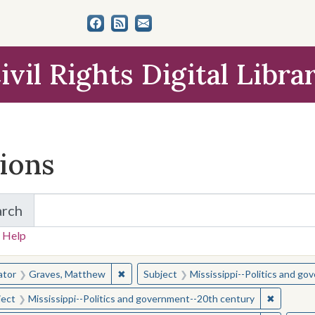
ivil Rights Digital Libra
tions
arch
for Items and Collections
 Help
earched for:
✖
Remove constraint Creator: Graves, Matt
ator
Graves, Matthew
Subject
Mississippi--Politics and g
✖
Remove c
ject
Mississippi--Politics and government--20th century