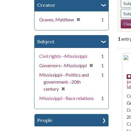
Sub
Creator
Sub
[remove]
✖
Graves, Matthew
1
Se
Clea
1
entr
Subject
Se
Civil rights--Mississippi
1
[remove]
✖
Governors--Mississippi
1
Mississippi--Politics and
1
j
government--20th
Mi
[remove]
✖
century
Cr
Mississippi--Race relations
1
G
Da
2
People
Co
S