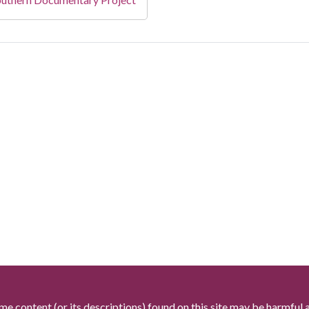
me content (or its descriptions) found on this site may be harmful 