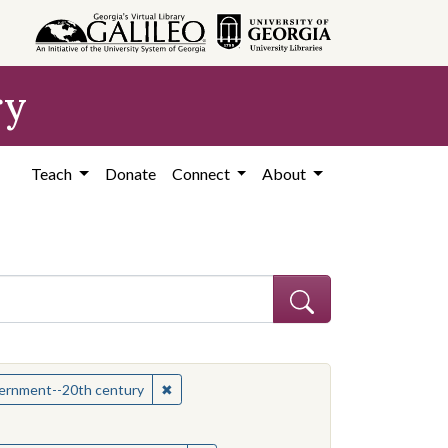
ry
Teach
Donate
Connect
About
hew
✖
Remove constraint Subject: Mississippi--Po
overnment--20th century
onstraint Subject: Mississippi--Politics and government--20th century