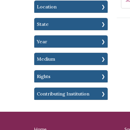
Location
State
Year
Medium
Rights
Contributing Institution
Home
So