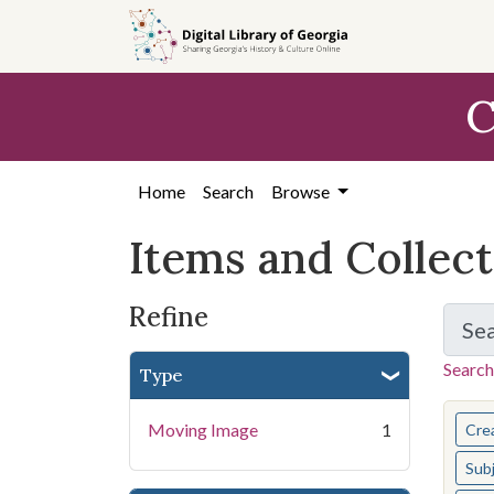
Skip
Skip to
Skip
to
main
to
search
content
first
C
result
Home
Search
Browse
Items and Collec
Refine
Se
Search
Type
You s
Moving Image
1
Cre
Sub