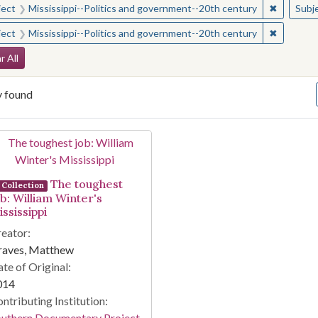
✖
Remove c
ject
Mississippi--Politics and government--20th century
Subj
✖
Remove c
ject
Mississippi--Politics and government--20th century
arch Constraints
r All
y found
arch Results
The toughest
Collection
ob: William Winter's
ssissippi
eator:
raves, Matthew
te of Original:
014
ntributing Institution:
outhern Documentary Project