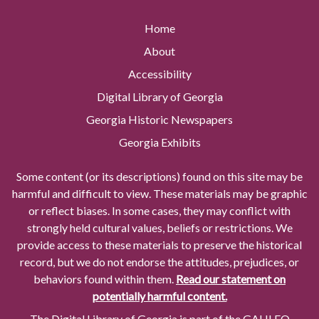
Home
About
Accessibility
Digital Library of Georgia
Georgia Historic Newspapers
Georgia Exhibits
Some content (or its descriptions) found on this site may be
harmful and difficult to view. These materials may be graphic
or reflect biases. In some cases, they may conflict with
strongly held cultural values, beliefs or restrictions. We
provide access to these materials to preserve the historical
record, but we do not endorse the attitudes, prejudices, or
behaviors found within them.
Read our statement on
potentially harmful content.
The Digital Library of Georgia is part of the GALILEO