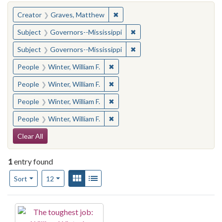
You searched for:
✖
Remove constraint Creator: Gra
Creator
Graves, Matthew
✖
Remove constraint Subject:
Subject
Governors--Mississippi
✖
Remove constraint Subject:
Subject
Governors--Mississippi
✖
Remove constraint People: Winter, 
People
Winter, William F.
✖
Remove constraint People: Winter, 
People
Winter, William F.
✖
Remove constraint People: Winter, 
People
Winter, William F.
✖
Remove constraint People: Winter, 
People
Winter, William F.
Search Constraints
Clear All
1
entry found
Number of results to display per page
View results as:
Gallery
List
per page
Sort
12
Search Results