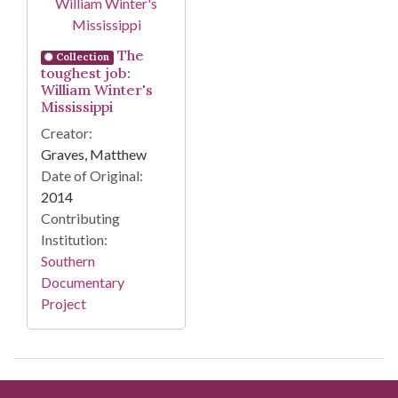
The
Collection
toughest job:
William Winter's
Mississippi
Creator:
Graves, Matthew
Date of Original:
2014
Contributing
Institution:
Southern
Documentary
Project