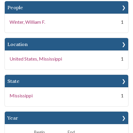
People
Winter, William F.
1
Location
United States, Mississippi
1
State
Mississippi
1
Year
Begin
End