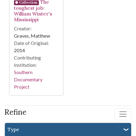
The
Collection
toughest job:
William Winter's
Mississippi
Creator:
Graves, Matthew
Date of Original:
2014
Contributing
Institution:
Southern
Documentary
Project
Refine
Type