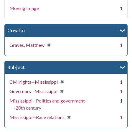
Moving Image
1
Creator
[remove]
✖
Graves, Matthew
1
Subject
[remove]
✖
Civil rights--Mississippi
1
[remove]
✖
Governors--Mississippi
1
Mississippi--Politics and government-
1
-20th century
[remove]
✖
Mississippi--Race relations
1