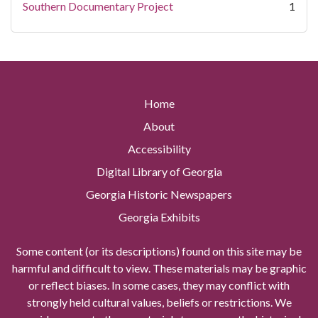
Southern Documentary Project
1
Home
About
Accessibility
Digital Library of Georgia
Georgia Historic Newspapers
Georgia Exhibits
Some content (or its descriptions) found on this site may be
harmful and difficult to view. These materials may be graphic
or reflect biases. In some cases, they may conflict with
strongly held cultural values, beliefs or restrictions. We