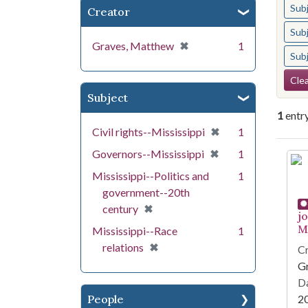
Sub
Creator
Sub
[remove]
✖
Graves, Matthew
1
Sub
Se
Clea
Subject
1
entr
[remove]
✖
Civil rights--Mississippi
1
[remove]
✖
Governors--Mississippi
1
Se
Mississippi--Politics and
1
government--20th
[remove]
✖
century
j
Mi
Mississippi--Race
1
[remove]
✖
relations
Cr
G
Da
People
2