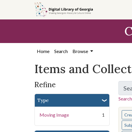
Skip
Skip to
Skip
to
main
to
search
content
first
C
result
Home
Search
Browse
Items and Collec
Refine
Se
Search
Type
You s
Moving Image
1
Cre
Sub