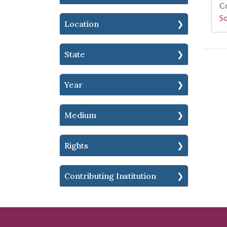
Co
S
Location
State
Year
Medium
Rights
Contributing Institution