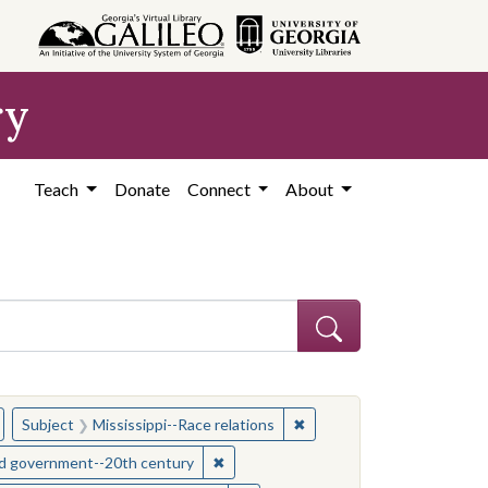
ry
Teach
Donate
Connect
About
hew
emove constraint Subject: Civil rights--Mississippi
✖
Remove constraint Subject:
Subject
Mississippi--Race relations
s--Mississippi
✖
Remove constraint Subject: Mississipp
and government--20th century