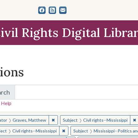
ivil Rights Digital Libra
tions
arch
for Items and Collections
 Help
earched for:
✖
Remove constraint Creator: Graves, Matt
✖
R
ator
Graves, Matthew
Subject
Civil rights--Mississippi
✖
Remove constraint Subject: Civil right
ject
Civil rights--Mississippi
Subject
Mississippi--Politics 