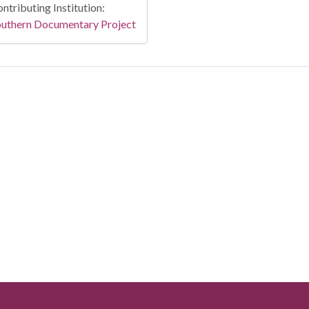
ntributing Institution:
outhern Documentary Project