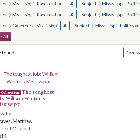
✖
Remove constraint Subject: Missis
ject
Mississippi--Race relations
Subject
Mississippi--Polit
✖
Remove constraint Subject: Missis
ject
Mississippi--Race relations
Subject
Mississippi--Polit
✖
Remove constraint Subject: Governor
ject
Governors--Mississippi
Subject
Mississippi--Politics 
arch Constraints
r All
Number 
y found
Sort
by
arch Results
The toughest
Collection
ob: William Winter's
ssissippi
eator:
raves, Matthew
te of Original:
014