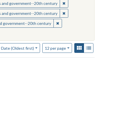
sippi--Race relations
✖
Remove constraint Subject: Missis
ics and government--20th century
sippi--Race relations
✖
Remove constraint Subject: Missis
ics and government--20th century
s--Mississippi
✖
Remove constraint Subject: Mississipp
and government--20th century
of results to display per page
View results as:
Gallery
List
per page
 Date (Oldest first)
12
per page