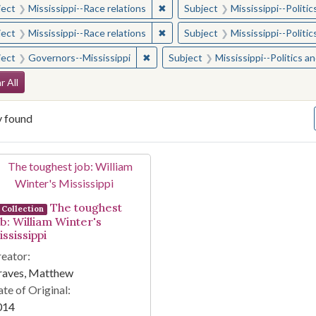
✖
Remove constraint Subject: Missis
ject
Mississippi--Race relations
Subject
Mississippi--Polit
✖
Remove constraint Subject: Missis
ject
Mississippi--Race relations
Subject
Mississippi--Polit
✖
Remove constraint Subject: Governor
ject
Governors--Mississippi
Subject
Mississippi--Politics 
arch Constraints
r All
y found
arch Results
The toughest
Collection
ob: William Winter's
ssissippi
eator:
raves, Matthew
te of Original:
014