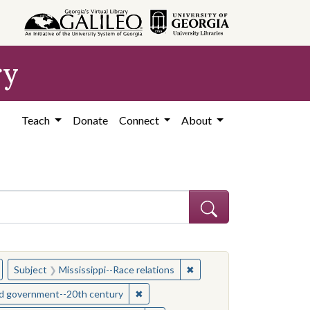
ry
Teach
Donate
Connect
About
hew
emove constraint Subject: Civil rights--Mississippi
✖
Remove constraint Subject:
Subject
Mississippi--Race relations
s--Mississippi
✖
Remove constraint Subject: Mississipp
and government--20th century