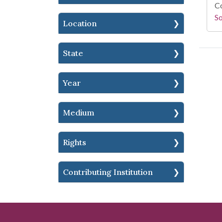
Co
S
Location
State
Year
Medium
Rights
Contributing Institution