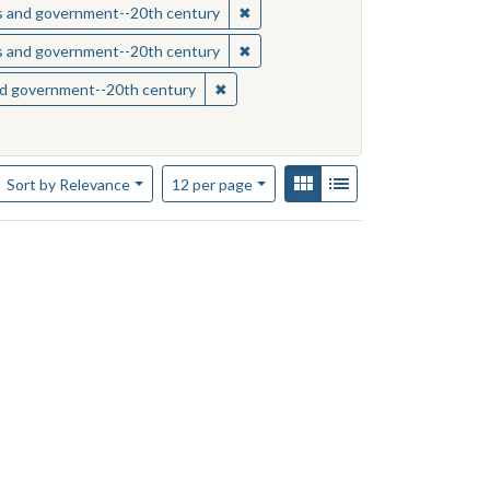
sippi--Race relations
✖
Remove constraint Subject: Missis
ics and government--20th century
sippi--Race relations
✖
Remove constraint Subject: Missis
ics and government--20th century
s--Mississippi
✖
Remove constraint Subject: Mississipp
and government--20th century
Number of results to display per page
View results as:
Gallery
List
per page
Sort
by Relevance
12
per page