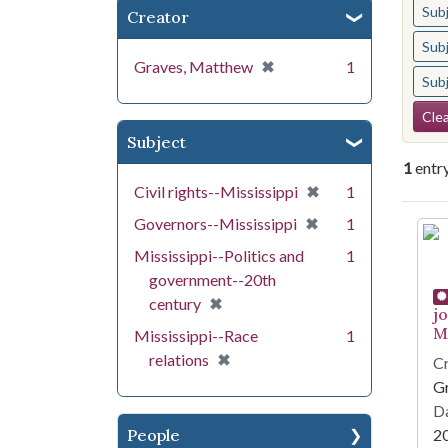
Sub
Creator
Sub
[remove]
✖
Graves, Matthew
1
Sub
Se
Clea
Subject
1
entr
[remove]
✖
Civil rights--Mississippi
1
[remove]
✖
Governors--Mississippi
1
Se
Mississippi--Politics and
1
government--20th
[remove]
✖
century
j
Mi
Mississippi--Race
1
[remove]
✖
relations
Cr
G
Da
People
2