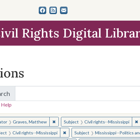
ivil Rights Digital Libra
tions
arch
for Items and Collections
 Help
earched for:
✖
Remove constraint Creator: Graves, Matt
✖
R
ator
Graves, Matthew
Subject
Civil rights--Mississippi
✖
Remove constraint Subject: Civil right
ject
Civil rights--Mississippi
Subject
Mississippi--Politics 