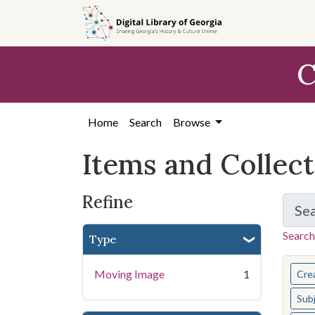
Skip
Skip to
Skip
to
main
to
search
content
first
C
result
Home
Search
Browse
Items and Collec
Refine
Se
Search
Type
You s
Moving Image
1
Cre
Sub