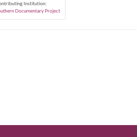
ntributing Institution:
outhern Documentary Project