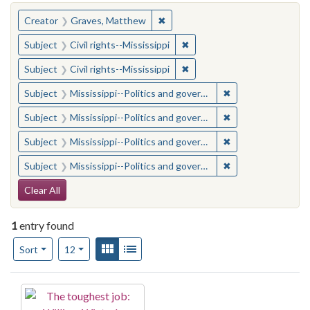
You searched for:
✖
Remove constraint Creator: Gra
Creator
Graves, Matthew
✖
Remove constraint Subject: C
Subject
Civil rights--Mississippi
✖
Remove constraint Subject: C
Subject
Civil rights--Mississippi
✖
Remove constraint
Subject
Mississippi--Politics and government--20th century
✖
Remove constraint
Subject
Mississippi--Politics and government--20th century
✖
Remove constraint
Subject
Mississippi--Politics and government--20th century
✖
Remove constraint
Subject
Mississippi--Politics and government--20th century
Search Constraints
Clear All
1
entry found
Number of results to display per page
View results as:
Gallery
List
per page
Sort
12
Search Results