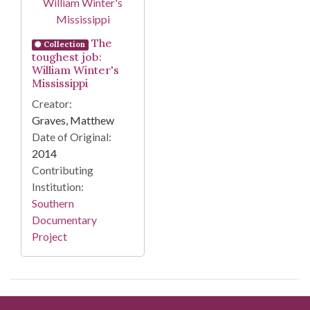
The
Collection
toughest job:
William Winter's
Mississippi
Creator:
Graves, Matthew
Date of Original:
2014
Contributing
Institution:
Southern
Documentary
Project