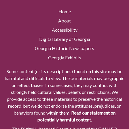
Home
About
Accessibility
Digital Library of Georgia
Georgia Historic Newspapers
Georgia Exhibits
Some content (or its descriptions) found on this site may be
harmful and difficult to view. These materials may be graphic
or reflect biases. In some cases, they may conflict with
strongly held cultural values, beliefs or restrictions. We
provide access to these materials to preserve the historical
record, but we do not endorse the attitudes, prejudices, or
behaviors found within them.
Read our statement on
potentially harmful content.
The Digital Library of Georgia is part of the GALILEO