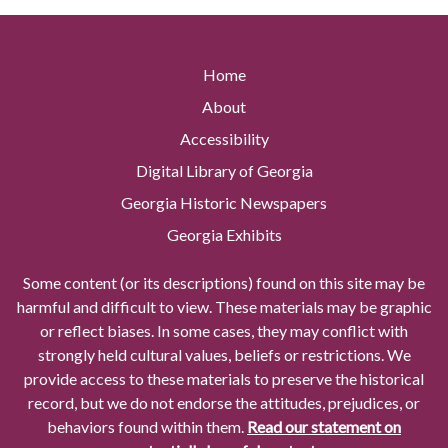
Home
About
Accessibility
Digital Library of Georgia
Georgia Historic Newspapers
Georgia Exhibits
Some content (or its descriptions) found on this site may be
harmful and difficult to view. These materials may be graphic
or reflect biases. In some cases, they may conflict with
strongly held cultural values, beliefs or restrictions. We
provide access to these materials to preserve the historical
record, but we do not endorse the attitudes, prejudices, or
behaviors found within them.
Read our statement on