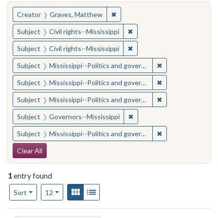
You searched for:
✖
Remove constraint Creator: Gra
Creator
Graves, Matthew
✖
Remove constraint Subject: C
Subject
Civil rights--Mississippi
✖
Remove constraint Subject: C
Subject
Civil rights--Mississippi
✖
Remove constraint
Subject
Mississippi--Politics and government--20th century
✖
Remove constraint
Subject
Mississippi--Politics and government--20th century
✖
Remove constraint
Subject
Mississippi--Politics and government--20th century
✖
Remove constraint Subject:
Subject
Governors--Mississippi
✖
Remove constraint
Subject
Mississippi--Politics and government--20th century
Search Constraints
Clear All
1
entry found
Number of results to display per page
View results as:
Gallery
List
per page
Sort
12