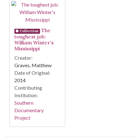
Search Results
The
Collection
toughest job:
William Winter's
Mississippi
Creator:
Graves, Matthew
Date of Original:
2014
Contributing
Institution:
Southern
Documentary
Project