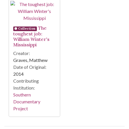
Search Results
The
Collection
toughest job:
William Winter's
Mississippi
Creator:
Graves, Matthew
Date of Original:
2014
Contributing
Institution:
Southern
Documentary
Project