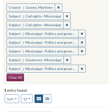
You searched for:
✖
Remove constraint Creator: Gra
Creator
Graves, Matthew
✖
Remove constraint Subject: C
Subject
Civil rights--Mississippi
✖
Remove constraint Subject: C
Subject
Civil rights--Mississippi
✖
Remove constraint
Subject
Mississippi--Politics and government--20th century
✖
Remove constraint
Subject
Mississippi--Politics and government--20th century
✖
Remove constraint
Subject
Mississippi--Politics and government--20th century
✖
Remove constraint Subject:
Subject
Governors--Mississippi
✖
Remove constraint
Subject
Mississippi--Politics and government--20th century
Search Constraints
Clear All
1
entry found
Number of results to display per page
View results as:
Gallery
List
per page
Sort
12