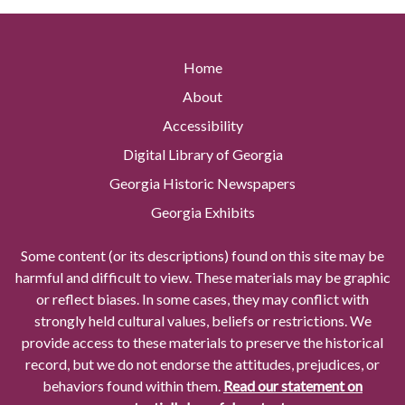
Home
About
Accessibility
Digital Library of Georgia
Georgia Historic Newspapers
Georgia Exhibits
Some content (or its descriptions) found on this site may be
harmful and difficult to view. These materials may be graphic
or reflect biases. In some cases, they may conflict with
strongly held cultural values, beliefs or restrictions. We
provide access to these materials to preserve the historical
record, but we do not endorse the attitudes, prejudices, or
behaviors found within them.
Read our statement on