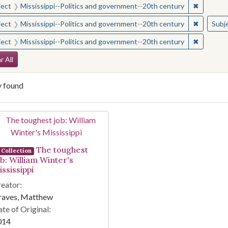
✖
Remove c
ject
Mississippi--Politics and government--20th century
✖
Remove c
ject
Mississippi--Politics and government--20th century
Subj
✖
Remove c
ject
Mississippi--Politics and government--20th century
arch Constraints
r All
y found
arch Results
The toughest
Collection
ob: William Winter's
ssissippi
eator:
raves, Matthew
te of Original:
014