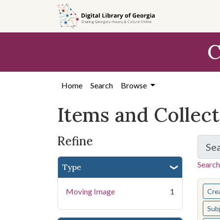
Skip
Skip to
Skip
to
main
to
search
content
first
C
result
Home
Search
Browse
Items and Collec
Refine
Se
Search
Type
You s
Moving Image
1
Cre
Sub