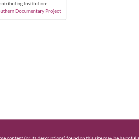
ntributing Institution:
outhern Documentary Project
me content (or its descriptions) found on this site may be harmful 