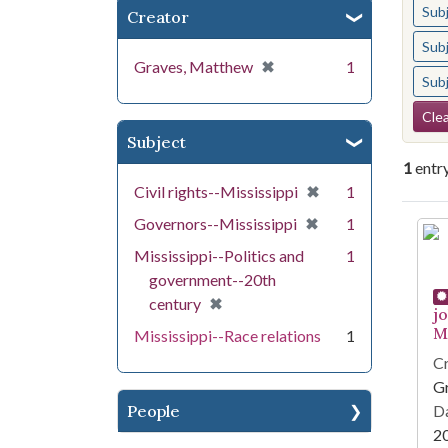
Sub
Creator
Sub
[remove]
✖
Graves, Matthew
1
Sub
Se
Clea
Subject
1
entr
[remove]
✖
Civil rights--Mississippi
1
[remove]
✖
Governors--Mississippi
1
Se
Mississippi--Politics and
1
government--20th
[remove]
✖
century
j
Mi
Mississippi--Race relations
1
Cr
G
People
Da
2