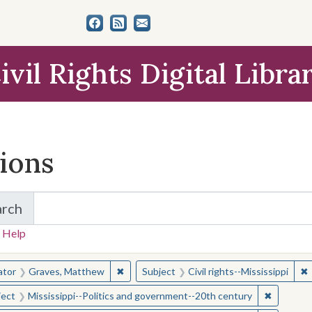
ivil Rights Digital Libra
tions
arch
for Items and Collections
 Help
earched for:
✖
Remove constraint Creator: Graves, Matt
✖
R
ator
Graves, Matthew
Subject
Civil rights--Mississippi
✖
Remove c
ject
Mississippi--Politics and government--20th century