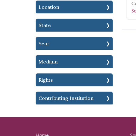
Co
Location
S
State
Year
Medium
Rights
Contributing Institution
Home
So