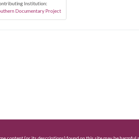
ntributing Institution:
outhern Documentary Project
me content (or its descriptions) found on this site may be harmful 