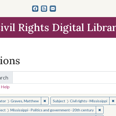
ivil Rights Digital Libra
tions
arch
for Items and Collections
 Help
earched for:
✖
Remove constraint Creator: Graves, Matt
✖
R
ator
Graves, Matthew
Subject
Civil rights--Mississippi
✖
Remove c
ject
Mississippi--Politics and government--20th century