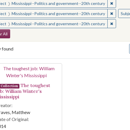
✖
Remove c
ject
Mississippi--Politics and government--20th century
✖
Remove c
ject
Mississippi--Politics and government--20th century
Subj
✖
Remove c
ject
Mississippi--Politics and government--20th century
arch Constraints
r All
y found
arch Results
The toughest
Collection
ob: William Winter's
ssissippi
eator:
raves, Matthew
te of Original:
014