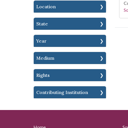
Co
Location
S
State
Year
Medium
Rights
Contributing Institution
Home
So