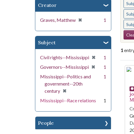
Sub
Creator
Sub
[remove]
✖
Graves, Matthew
1
Sub
Se
Clea
Subject
1
entr
[remove]
✖
Civil rights--Mississippi
1
[remove]
✖
Governors--Mississippi
1
Se
Mississippi--Politics and
1
government--20th
[remove]
✖
century
j
Mi
Mississippi--Race relations
1
Cr
G
People
Da
2