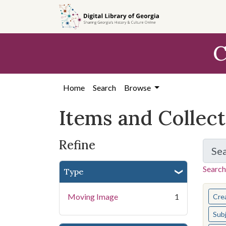
Skip
Skip to
Skip
to
main
to
search
content
first
C
result
Home
Search
Browse
Items and Collec
Refine
Se
Search
Type
You s
Moving Image
1
Cre
Sub