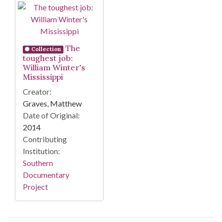
Search Results
The
Collection
toughest job:
William Winter's
Mississippi
Creator:
Graves, Matthew
Date of Original:
2014
Contributing
Institution:
Southern
Documentary
Project