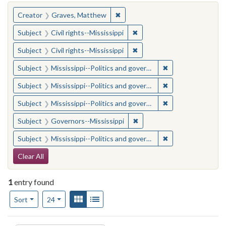
You searched for:
✖
Remove constraint Creator: Gra
Creator
Graves, Matthew
✖
Remove constraint Subject: C
Subject
Civil rights--Mississippi
✖
Remove constraint Subject: C
Subject
Civil rights--Mississippi
✖
Remove constraint
Subject
Mississippi--Politics and government--20th century
✖
Remove constraint
Subject
Mississippi--Politics and government--20th century
✖
Remove constraint
Subject
Mississippi--Politics and government--20th century
✖
Remove constraint Subject:
Subject
Governors--Mississippi
✖
Remove constraint
Subject
Mississippi--Politics and government--20th century
Search Constraints
Clear All
1
entry found
Number of results to display per page
View results as:
Gallery
List
per page
Sort
24