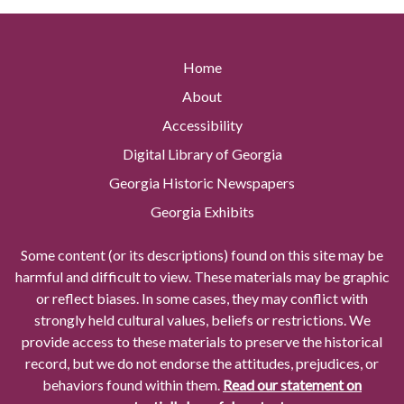
Home
About
Accessibility
Digital Library of Georgia
Georgia Historic Newspapers
Georgia Exhibits
Some content (or its descriptions) found on this site may be
harmful and difficult to view. These materials may be graphic
or reflect biases. In some cases, they may conflict with
strongly held cultural values, beliefs or restrictions. We
provide access to these materials to preserve the historical
record, but we do not endorse the attitudes, prejudices, or
behaviors found within them.
Read our statement on