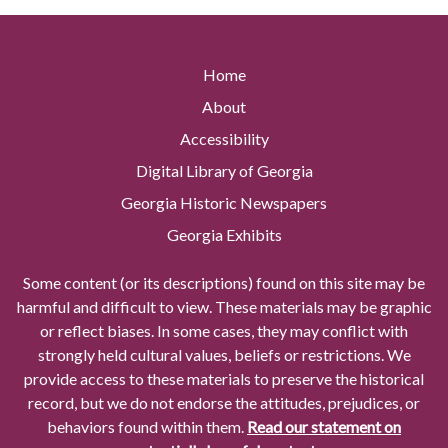
Home
About
Accessibility
Digital Library of Georgia
Georgia Historic Newspapers
Georgia Exhibits
Some content (or its descriptions) found on this site may be
harmful and difficult to view. These materials may be graphic
or reflect biases. In some cases, they may conflict with
strongly held cultural values, beliefs or restrictions. We
provide access to these materials to preserve the historical
record, but we do not endorse the attitudes, prejudices, or
behaviors found within them.
Read our statement on