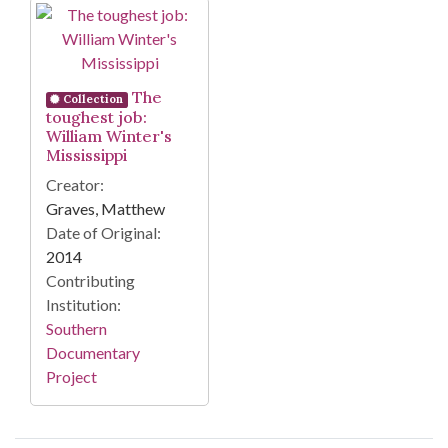
Search Results
The
Collection
toughest job:
William Winter's
Mississippi
Creator:
Graves, Matthew
Date of Original:
2014
Contributing
Institution:
Southern
Documentary
Project