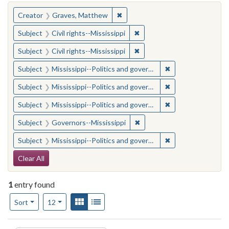
You searched for:
✖
Remove constraint Creator: Gra
Creator
Graves, Matthew
✖
Remove constraint Subject: C
Subject
Civil rights--Mississippi
✖
Remove constraint Subject: C
Subject
Civil rights--Mississippi
✖
Remove constraint
Subject
Mississippi--Politics and government--20th century
✖
Remove constraint
Subject
Mississippi--Politics and government--20th century
✖
Remove constraint
Subject
Mississippi--Politics and government--20th century
✖
Remove constraint Subject:
Subject
Governors--Mississippi
✖
Remove constraint
Subject
Mississippi--Politics and government--20th century
Search Constraints
Clear All
1
entry found
Number of results to display per page
View results as:
Gallery
List
per page
Sort
12