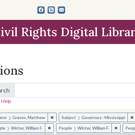
ivil Rights Digital Libra
tions
arch
for Items and Collections
 Help
earched for:
✖
Remove constraint Creator: Graves, Matt
✖
ator
Graves, Matthew
Subject
Governors--Mississippi
✖
Remove constraint People: Winter, William F.
✖
Remove co
ple
Winter, William F.
People
Winter, William F.
Peop