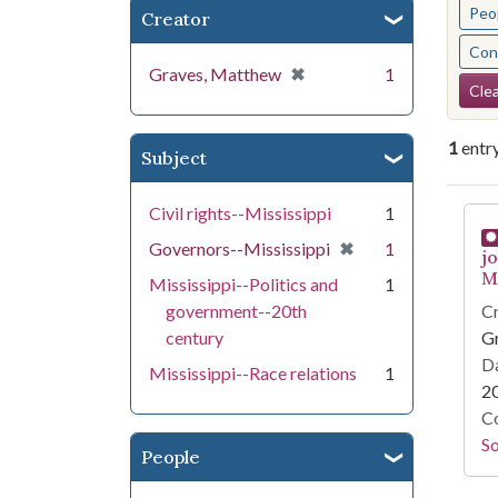
Peo
Creator
Cont
[remove]
✖
Graves, Matthew
1
Se
Clea
1
entr
Subject
Se
Civil rights--Mississippi
1
[remove]
✖
Governors--Mississippi
1
j
Mi
Mississippi--Politics and
1
government--20th
Cr
century
G
Da
Mississippi--Race relations
1
2
Co
S
People