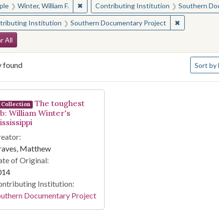
✖
Remove constraint People: Winter, William F.
ple
Winter, William F.
Contributing Institution
Southern Do
✖
Remove const
ributing Institution
Southern Documentary Project
arch Constraints
r All
Number o
y found
Sort
by 
arch Results
The toughest
Collection
ob: William Winter's
ssissippi
eator:
raves, Matthew
te of Original:
014
ntributing Institution:
outhern Documentary Project