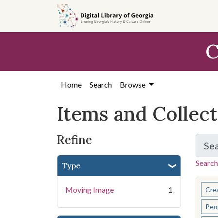
Skip
Skip to
Skip
to
main
to
search
content
first
C
result
Home
Search
Browse
Items and Collec
Refine
Se
Search
Type
You s
Moving Image
1
Cre
Peo