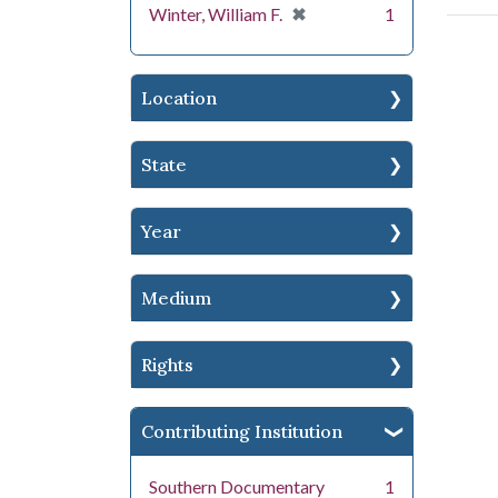
[remove]
✖
Winter, William F.
1
Location
State
Year
Medium
Rights
Contributing Institution
Southern Documentary
1