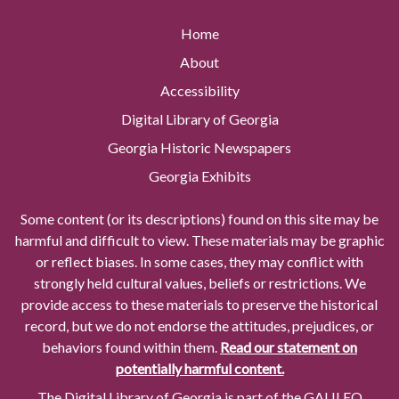
Home
About
Accessibility
Digital Library of Georgia
Georgia Historic Newspapers
Georgia Exhibits
Some content (or its descriptions) found on this site may be
harmful and difficult to view. These materials may be graphic
or reflect biases. In some cases, they may conflict with
strongly held cultural values, beliefs or restrictions. We
provide access to these materials to preserve the historical
record, but we do not endorse the attitudes, prejudices, or
behaviors found within them.
Read our statement on
potentially harmful content.
The Digital Library of Georgia is part of the GALILEO