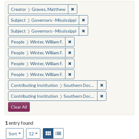
You searched for:
✖
Remove constraint Creator: Gra
Creator
Graves, Matthew
✖
Remove constraint Subject:
Subject
Governors--Mississippi
✖
Remove constraint Subject:
Subject
Governors--Mississippi
✖
Remove constraint People: Winter, 
People
Winter, William F.
✖
Remove constraint People: Winter, 
People
Winter, William F.
✖
Remove constraint People: Winter, 
People
Winter, William F.
✖
Remove constraint People: Winter, 
People
Winter, William F.
✖
Remove constraint
Contributing Institution
Southern Documentary Project
✖
Remove constraint
Contributing Institution
Southern Documentary Project
Search Constraints
Clear All
1
entry found
Number of results to display per page
View results as:
Gallery
List
per page
Sort
12