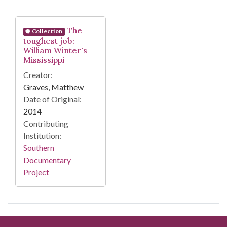
Search Results
The
Collection
toughest job:
William Winter's
Mississippi
Creator:
Graves, Matthew
Date of Original:
2014
Contributing
Institution:
Southern
Documentary
Project