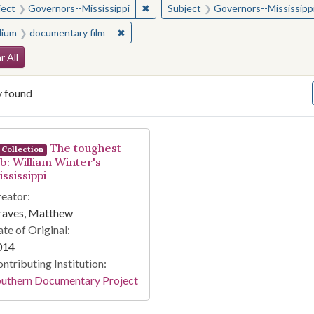
✖
Remove constraint Subject: Governor
ject
Governors--Mississippi
Subject
Governors--Mississipp
✖
Remove constraint Medium: documentary f
ium
documentary film
arch Constraints
r All
y found
arch Results
The toughest
Collection
ob: William Winter's
ssissippi
eator:
raves, Matthew
te of Original:
014
ntributing Institution:
outhern Documentary Project