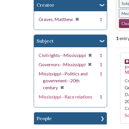
Sub
Creator
Med
[remove]
✖
Graves, Matthew
1
Se
Clea
1
entr
Subject
Se
[remove]
✖
Civil rights--Mississippi
1
[remove]
✖
Governors--Mississippi
1
j
Mi
Mississippi--Politics and
1
government--20th
Cr
[remove]
✖
century
G
Da
Mississippi--Race relations
1
2
Co
S
People