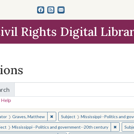
ivil Rights Digital Libra
tions
arch
for Items and Collections
 Help
earched for:
✖
Remove constraint Creator: Graves, Matt
ator
Graves, Matthew
Subject
Mississippi--Politics and g
✖
Remove c
ject
Mississippi--Politics and government--20th century
Subj