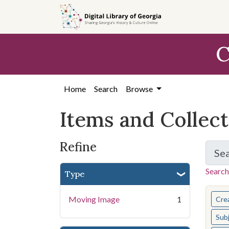
Skip
Skip to
Skip
to
main
to
search
content
first
C
result
Home
Search
Browse
Items and Collec
Refine
Se
Search
Type
You s
Moving Image
1
Cre
Sub