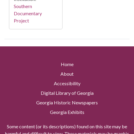
Southern
Documentary
Project
Home
About
Accessibility
Digital Library of Georgia
Georgia Historic Newspapers
Georgia Exhibits
Some content (or its descriptions) found on this site may be
harmful and difficult to view. These materials may be graphic