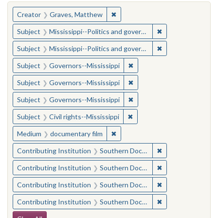
You searched for:
✖
Remove constraint Creator: Gra
Creator
Graves, Matthew
✖
Remove constraint
Subject
Mississippi--Politics and government--20th century
✖
Remove constraint
Subject
Mississippi--Politics and government--20th century
✖
Remove constraint Subject:
Subject
Governors--Mississippi
✖
Remove constraint Subject:
Subject
Governors--Mississippi
✖
Remove constraint Subject:
Subject
Governors--Mississippi
✖
Remove constraint Subject: C
Subject
Civil rights--Mississippi
✖
Remove constraint Medium: docu
Medium
documentary film
✖
Remove constraint
Contributing Institution
Southern Documentary Project
✖
Remove constraint
Contributing Institution
Southern Documentary Project
✖
Remove constraint
Contributing Institution
Southern Documentary Project
✖
Remove constraint
Contributing Institution
Southern Documentary Project