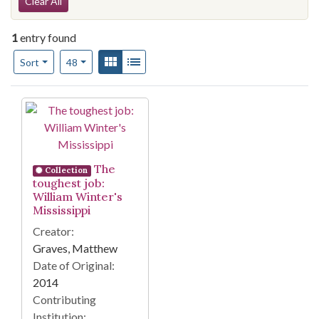
Search Constraints
Clear All
1
entry found
Number of results to display per page
View results as:
Gallery
List
per page
Sort
48
Search Results
The
Collection
toughest job:
William Winter's
Mississippi
Creator:
Graves, Matthew
Date of Original:
2014
Contributing
Institution: