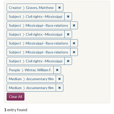
You searched for:
✖
Remove constraint Creator: Gra
Creator
Graves, Matthew
✖
Remove constraint Subject: C
Subject
Civil rights--Mississippi
✖
Remove constraint Subje
Subject
Mississippi--Race relations
✖
Remove constraint Subject: C
Subject
Civil rights--Mississippi
✖
Remove constraint Subje
Subject
Mississippi--Race relations
✖
Remove constraint Subje
Subject
Mississippi--Race relations
✖
Remove constraint Subject: C
Subject
Civil rights--Mississippi
✖
Remove constraint People: Winter, 
People
Winter, William F.
✖
Remove constraint Medium: docu
Medium
documentary film
✖
Remove constraint Medium: docu
Medium
documentary film
Search Constraints
Clear All
1
entry found