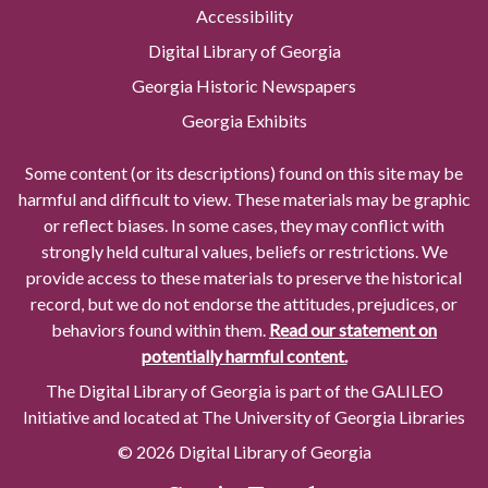
Accessibility
Digital Library of Georgia
Georgia Historic Newspapers
Georgia Exhibits
Some content (or its descriptions) found on this site may be
harmful and difficult to view. These materials may be graphic
or reflect biases. In some cases, they may conflict with
strongly held cultural values, beliefs or restrictions. We
provide access to these materials to preserve the historical
record, but we do not endorse the attitudes, prejudices, or
behaviors found within them.
Read our statement on
potentially harmful content.
The Digital Library of Georgia is part of the GALILEO
Initiative and located at The University of Georgia Libraries
© 2026 Digital Library of Georgia