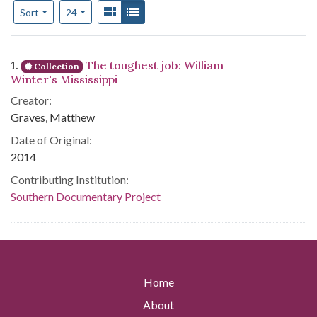
Number of results to display per page
View results as:
Gallery
List
per page
Sort
24
Search Results
1.
The toughest job: William
Collection
Winter's Mississippi
Creator:
Graves, Matthew
Date of Original:
2014
Contributing Institution:
Southern Documentary Project
Home
About