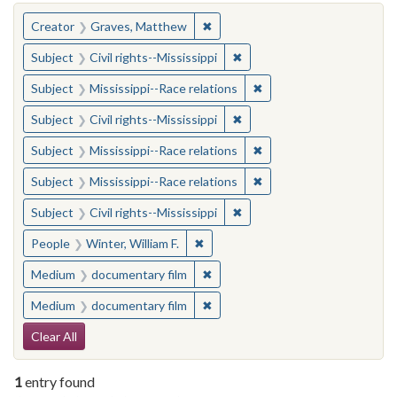
You searched for:
✖
Remove constraint Creator: Gra
Creator
Graves, Matthew
✖
Remove constraint Subject: C
Subject
Civil rights--Mississippi
✖
Remove constraint Subje
Subject
Mississippi--Race relations
✖
Remove constraint Subject: C
Subject
Civil rights--Mississippi
✖
Remove constraint Subje
Subject
Mississippi--Race relations
✖
Remove constraint Subje
Subject
Mississippi--Race relations
✖
Remove constraint Subject: C
Subject
Civil rights--Mississippi
✖
Remove constraint People: Winter, 
People
Winter, William F.
✖
Remove constraint Medium: docu
Medium
documentary film
✖
Remove constraint Medium: docu
Medium
documentary film
Search Constraints
Clear All
1
entry found