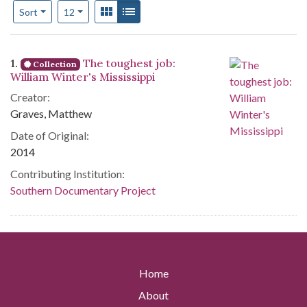
Number of results to display per page
View results as:
Gallery
List
per page
Sort
12
Search Results
1.
The toughest job:
Collection
William Winter's Mississippi
Creator:
Graves, Matthew
Date of Original:
2014
Contributing Institution:
Southern Documentary Project
Home
About