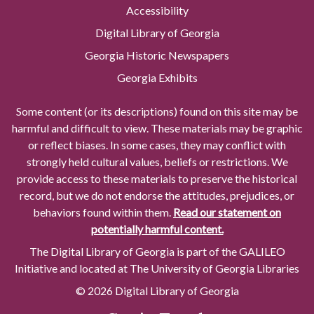
Accessibility
Digital Library of Georgia
Georgia Historic Newspapers
Georgia Exhibits
Some content (or its descriptions) found on this site may be
harmful and difficult to view. These materials may be graphic
or reflect biases. In some cases, they may conflict with
strongly held cultural values, beliefs or restrictions. We
provide access to these materials to preserve the historical
record, but we do not endorse the attitudes, prejudices, or
behaviors found within them.
Read our statement on
potentially harmful content.
The Digital Library of Georgia is part of the GALILEO
Initiative and located at The University of Georgia Libraries
© 2026 Digital Library of Georgia