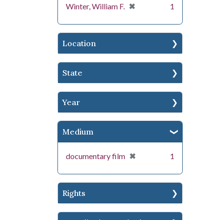
[remove]
✖
Winter, William F.
1
Location
State
Year
Medium
[remove]
✖
documentary film
1
Rights