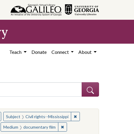
ry
Teach
Donate
Connect
About
hew
emove constraint Subject: Civil rights--Mississippi
✖
Remove constraint Subject: Civ
Subject
Civil rights--Mississippi
s--Mississippi
move constraint People: Winter, William F.
✖
Remove constraint Medium: document
Medium
documentary film