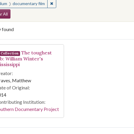
✖
Remove constraint Medium: documentary f
ium
documentary film
arch Constraints
r All
y found
arch Results
The toughest
Collection
ob: William Winter's
ssissippi
eator:
raves, Matthew
te of Original:
014
ntributing Institution:
outhern Documentary Project