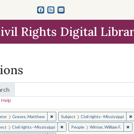
ivil Rights Digital Libra
tions
arch
for Items and Collections
 Help
earched for:
✖
Remove constraint Creator: Graves, Matt
✖
R
ator
Graves, Matthew
Subject
Civil rights--Mississippi
✖
Remove constraint Subject: Civil right
✖
Re
ject
Civil rights--Mississippi
People
Winter, William F.