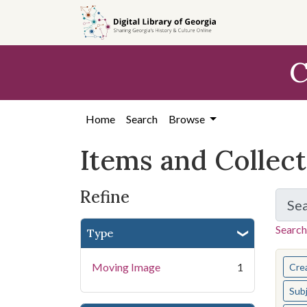
Skip
Skip to
Skip
to
main
to
search
content
first
C
result
Home
Search
Browse
Items and Collec
Refine
Se
Search
Type
You s
Moving Image
1
Cre
Sub