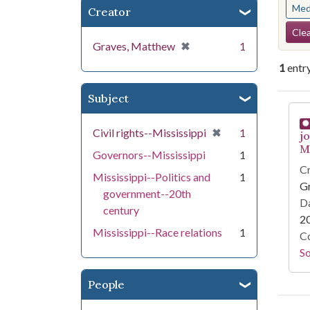
Med
Creator
Se
Clea
[remove]
✖
Graves, Matthew
1
1
entr
Subject
Se
[remove]
✖
Civil rights--Mississippi
1
j
Mi
Governors--Mississippi
1
Cr
Mississippi--Politics and
1
G
government--20th
Da
century
2
Mississippi--Race relations
1
Co
S
People