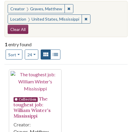
You searched for:
✖
Remove constraint Creator: Gra
Creator
Graves, Matthew
✖
Remove constraint Locat
Location
United States, Mississippi
Search Constraints
Clear All
1
entry found
Number of results to display per page
View results as:
Gallery
List
per page
Sort
24
Search Results
The
Collection
toughest job:
William Winter's
Mississippi
Creator:
Graves, Matthew