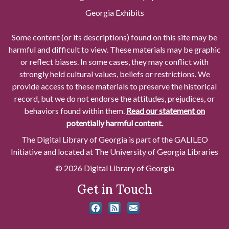
Georgia Exhibits
Some content (or its descriptions) found on this site may be
harmful and difficult to view. These materials may be graphic
or reflect biases. In some cases, they may conflict with
strongly held cultural values, beliefs or restrictions. We
provide access to these materials to preserve the historical
record, but we do not endorse the attitudes, prejudices, or
behaviors found within them.
Read our statement on
potentially harmful content.
The Digital Library of Georgia is part of the GALILEO
Initiative and located at The University of Georgia Libraries
© 2026 Digital Library of Georgia
Get in Touch