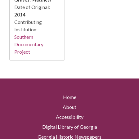
Date of Original:
2014
Contributing
Institution:
Southern
Documentary
Project
Home
About
Accessibility
Digital Library of Georgia
Georgia Historic Newspapers