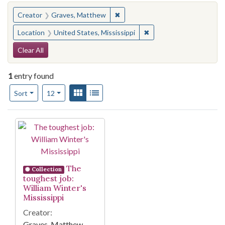
You searched for:
✖
Remove constraint Creator: Gra
Creator
Graves, Matthew
✖
Remove constraint Locat
Location
United States, Mississippi
Search Constraints
Clear All
1
entry found
Number of results to display per page
View results as:
Gallery
List
per page
Sort
12
Search Results
The
Collection
toughest job:
William Winter's
Mississippi
Creator:
Graves, Matthew