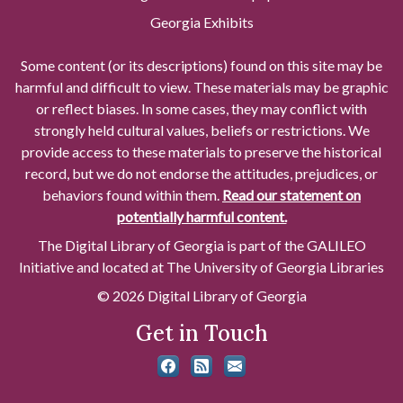
Georgia Exhibits
Some content (or its descriptions) found on this site may be
harmful and difficult to view. These materials may be graphic
or reflect biases. In some cases, they may conflict with
strongly held cultural values, beliefs or restrictions. We
provide access to these materials to preserve the historical
record, but we do not endorse the attitudes, prejudices, or
behaviors found within them.
Read our statement on
potentially harmful content.
The Digital Library of Georgia is part of the GALILEO
Initiative and located at The University of Georgia Libraries
© 2026 Digital Library of Georgia
Get in Touch