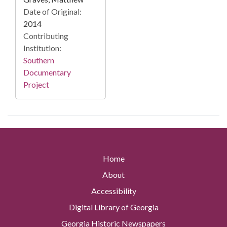
Date of Original:
2014
Contributing
Institution:
Southern
Documentary
Project
Home
About
Accessibility
Digital Library of Georgia
Georgia Historic Newspapers