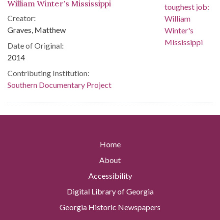
William Winter's Mississippi
Creator:
Graves, Matthew
Date of Original:
2014
Contributing Institution:
Southern Documentary Project
Home
About
Accessibility
Digital Library of Georgia
Georgia Historic Newspapers