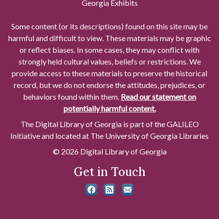
Georgia Exhibits
Some content (or its descriptions) found on this site may be
harmful and difficult to view. These materials may be graphic
or reflect biases. In some cases, they may conflict with
strongly held cultural values, beliefs or restrictions. We
provide access to these materials to preserve the historical
record, but we do not endorse the attitudes, prejudices, or
behaviors found within them.
Read our statement on
potentially harmful content.
The Digital Library of Georgia is part of the GALILEO
Initiative and located at The University of Georgia Libraries
© 2026 Digital Library of Georgia
Get in Touch