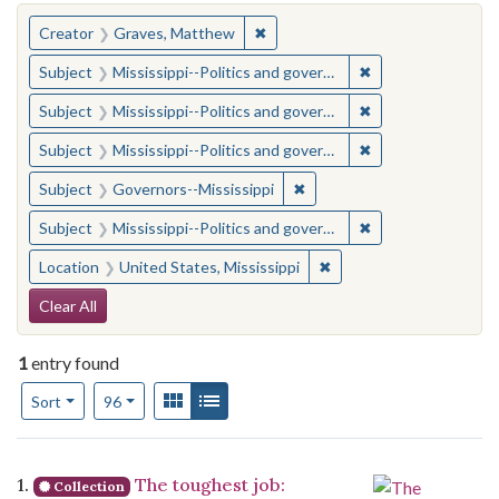
You searched for:
✖
Remove constraint Creator: Gra
Creator
Graves, Matthew
✖
Remove constraint
Subject
Mississippi--Politics and government--20th century
✖
Remove constraint
Subject
Mississippi--Politics and government--20th century
✖
Remove constraint
Subject
Mississippi--Politics and government--20th century
✖
Remove constraint Subject:
Subject
Governors--Mississippi
✖
Remove constraint
Subject
Mississippi--Politics and government--20th century
✖
Remove constraint Locat
Location
United States, Mississippi
Search Constraints
Clear All
1
entry found
Number of results to display per page
View results as:
Gallery
List
per page
Sort
96
Search Results
1.
The toughest job:
Collection