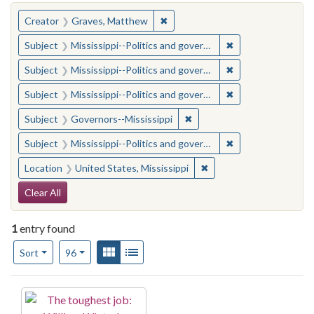
You searched for:
✖
Remove constraint Creator: Gra
Creator
Graves, Matthew
✖
Remove constraint
Subject
Mississippi--Politics and government--20th century
✖
Remove constraint
Subject
Mississippi--Politics and government--20th century
✖
Remove constraint
Subject
Mississippi--Politics and government--20th century
✖
Remove constraint Subject:
Subject
Governors--Mississippi
✖
Remove constraint
Subject
Mississippi--Politics and government--20th century
✖
Remove constraint Locat
Location
United States, Mississippi
Search Constraints
Clear All
1
entry found
Number of results to display per page
View results as:
Gallery
List
per page
Sort
96
Search Results