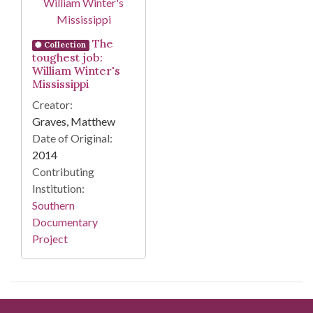
The
Collection
toughest job:
William Winter's
Mississippi
Creator:
Graves, Matthew
Date of Original:
2014
Contributing
Institution:
Southern
Documentary
Project