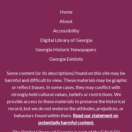
Home
About
Accessibility
Digital Library of Georgia
Georgia Historic Newspapers
Georgia Exhibits
Some content (or its descriptions) found on this site may be
harmful and difficult to view. These materials may be graphic
or reflect biases. In some cases, they may conflict with
strongly held cultural values, beliefs or restrictions. We
provide access to these materials to preserve the historical
record, but we do not endorse the attitudes, prejudices, or
behaviors found within them.
Read our statement on
potentially harmful content.
The Digital Library of Georgia is part of the GALILEO