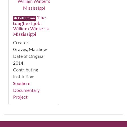
The
Collection
toughest job:
William Winter's
Mississippi
Creator:
Graves, Matthew
Date of Original:
2014
Contributing
Institution:
Southern
Documentary
Project