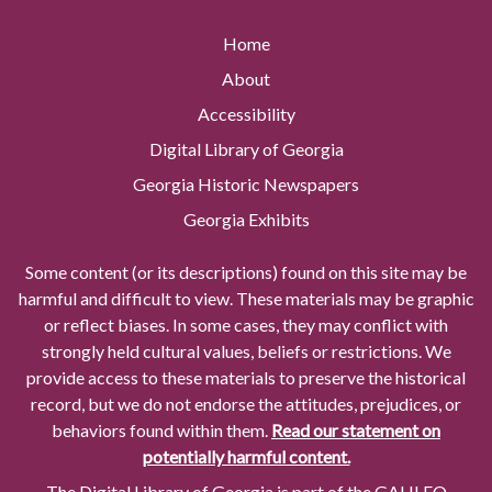
Home
About
Accessibility
Digital Library of Georgia
Georgia Historic Newspapers
Georgia Exhibits
Some content (or its descriptions) found on this site may be
harmful and difficult to view. These materials may be graphic
or reflect biases. In some cases, they may conflict with
strongly held cultural values, beliefs or restrictions. We
provide access to these materials to preserve the historical
record, but we do not endorse the attitudes, prejudices, or
behaviors found within them.
Read our statement on
potentially harmful content.
The Digital Library of Georgia is part of the GALILEO