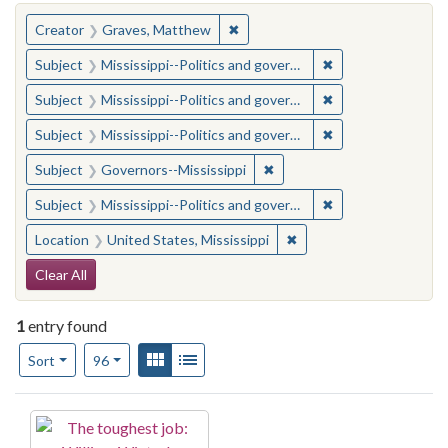
You searched for:
✖
Remove constraint Creator: Gra
Creator
Graves, Matthew
✖
Remove constraint
Subject
Mississippi--Politics and government--20th century
✖
Remove constraint
Subject
Mississippi--Politics and government--20th century
✖
Remove constraint
Subject
Mississippi--Politics and government--20th century
✖
Remove constraint Subject:
Subject
Governors--Mississippi
✖
Remove constraint
Subject
Mississippi--Politics and government--20th century
✖
Remove constraint Locat
Location
United States, Mississippi
Search Constraints
Clear All
1
entry found
Number of results to display per page
View results as:
Gallery
List
per page
Sort
96
Search Results