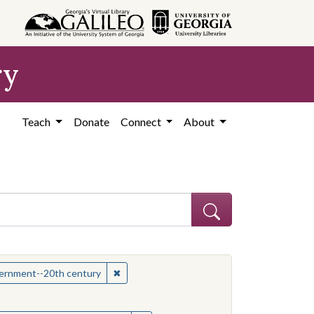
ry
Teach
Donate
Connect
About
hew
✖
Remove constraint Subject: Mississippi--Po
overnment--20th century
onstraint Subject: Mississippi--Politics and government--20th century