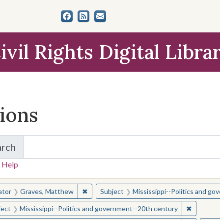
ivil Rights Digital Libra
tions
arch
for Items and Collections
 Help
earched for:
✖
Remove constraint Creator: Graves, Matt
ator
Graves, Matthew
Subject
Mississippi--Politics and g
✖
Remove c
ject
Mississippi--Politics and government--20th century