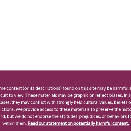
me content (or its descriptions) found on this site may be harmful 
icult to view. These materials may be graphic or reflect biases. In
cases, they may conflict with strongly held cultural values, beliefs o
rictions. We provide access to these materials to preserve the histo
rd, but we do not endorse the attitudes, prejudices, or behaviors 
within them.
Read our statement on potentially harmful content.