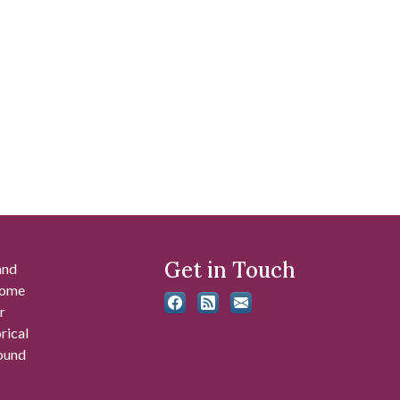
Get in Touch
and
 some
r
rical
found