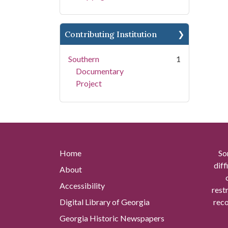
Contributing Institution
Southern
1
Documentary
Project
Home
So
diff
About
Accessibility
rest
Digital Library of Georgia
reco
Georgia Historic Newspapers