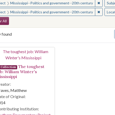
✖
Remove c
ject
Mississippi--Politics and government--20th century
Subj
✖
Remove c
ject
Mississippi--Politics and government--20th century
Loca
arch Constraints
r All
y found
arch Results
The toughest
Collection
ob: William Winter's
ssissippi
eator:
raves, Matthew
te of Original:
014
ntributing Institution:
outhern Documentary Project