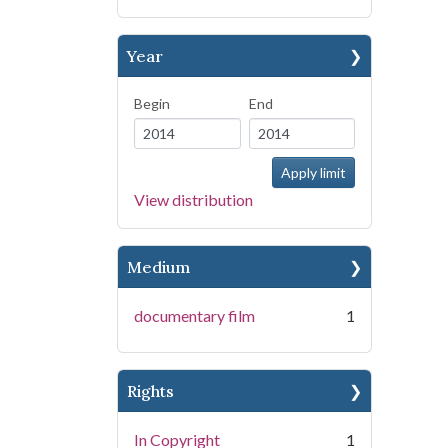
Year
Begin
End
View distribution
Medium
documentary film
1
Rights
In Copyright
1