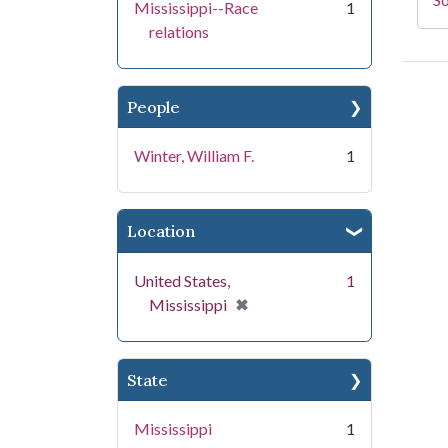
Mississippi--Race
1
relations
People
Winter, William F.
1
Location
United States,
1
[remove]
✖
Mississippi
State
Mississippi
1