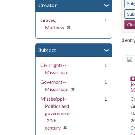
Sub
Creator
Sub
Graves,
1
Se
Clea
[remove]
✖
Matthew
1
entr
Subject
Se
Civil rights--
1
Mississippi
Governors--
1
j
[remove]
✖
Mississippi
Mi
Mississippi--
1
Cr
Politics and
G
government-
Da
-20th
2
[remove]
✖
century
Co
S