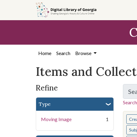
Skip
Skip to
Skip
to
main
to
search
content
first
C
result
Home
Search
Browse
Items and Collec
Refine
Se
Search
Type
You s
Moving Image
1
Cre
Sub