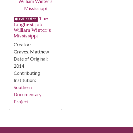
The
Collection
toughest job:
William Winter's
Mississippi
Creator:
Graves, Matthew
Date of Original:
2014
Contributing
Institution:
Southern
Documentary
Project