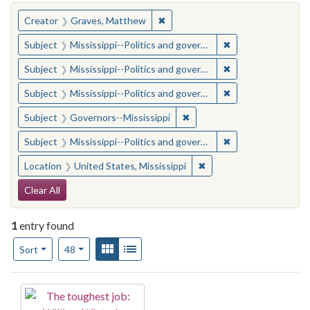
You searched for:
✖
Remove constraint Creator: Gra
Creator
Graves, Matthew
✖
Remove constraint
Subject
Mississippi--Politics and government--20th century
✖
Remove constraint
Subject
Mississippi--Politics and government--20th century
✖
Remove constraint
Subject
Mississippi--Politics and government--20th century
✖
Remove constraint Subject:
Subject
Governors--Mississippi
✖
Remove constraint
Subject
Mississippi--Politics and government--20th century
✖
Remove constraint Locat
Location
United States, Mississippi
Search Constraints
Clear All
1
entry found
Number of results to display per page
View results as:
Gallery
List
per page
Sort
48
Search Results