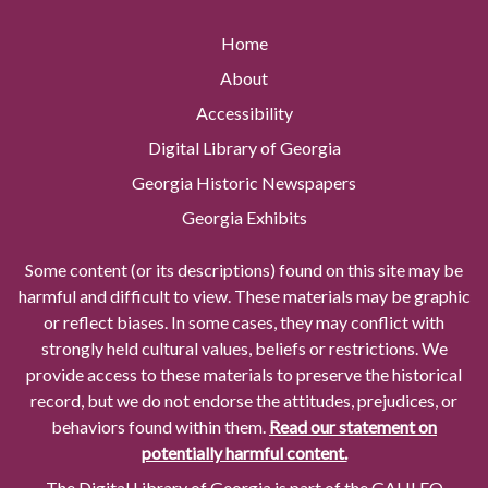
Home
About
Accessibility
Digital Library of Georgia
Georgia Historic Newspapers
Georgia Exhibits
Some content (or its descriptions) found on this site may be
harmful and difficult to view. These materials may be graphic
or reflect biases. In some cases, they may conflict with
strongly held cultural values, beliefs or restrictions. We
provide access to these materials to preserve the historical
record, but we do not endorse the attitudes, prejudices, or
behaviors found within them.
Read our statement on
potentially harmful content.
The Digital Library of Georgia is part of the GALILEO