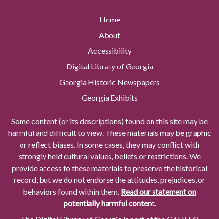
Home
About
Accessibility
Digital Library of Georgia
Georgia Historic Newspapers
Georgia Exhibits
Some content (or its descriptions) found on this site may be
harmful and difficult to view. These materials may be graphic
or reflect biases. In some cases, they may conflict with
strongly held cultural values, beliefs or restrictions. We
provide access to these materials to preserve the historical
record, but we do not endorse the attitudes, prejudices, or
behaviors found within them.
Read our statement on
potentially harmful content.
The Digital Library of Georgia is part of the GALILEO