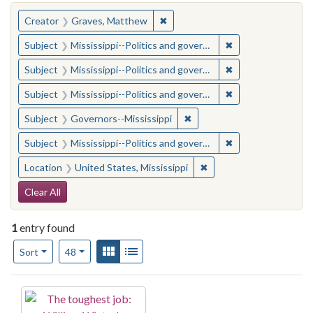
You searched for:
✖
Remove constraint Creator: Gra
Creator
Graves, Matthew
✖
Remove constraint
Subject
Mississippi--Politics and government--20th century
✖
Remove constraint
Subject
Mississippi--Politics and government--20th century
✖
Remove constraint
Subject
Mississippi--Politics and government--20th century
✖
Remove constraint Subject:
Subject
Governors--Mississippi
✖
Remove constraint
Subject
Mississippi--Politics and government--20th century
✖
Remove constraint Locat
Location
United States, Mississippi
Search Constraints
Clear All
1
entry found
Number of results to display per page
View results as:
Gallery
List
per page
Sort
48
Search Results