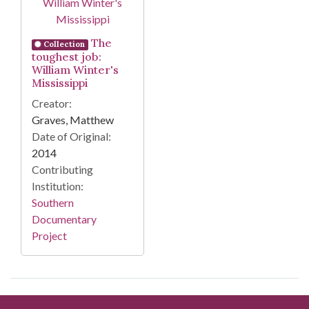
The
Collection
toughest job:
William Winter's
Mississippi
Creator:
Graves, Matthew
Date of Original:
2014
Contributing
Institution:
Southern
Documentary
Project