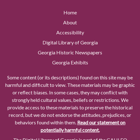
Home
About
Accessibility
Digital Library of Georgia
Georgia Historic Newspapers
Georgia Exhibits
Some content (or its descriptions) found on this site may be
harmful and difficult to view. These materials may be graphic
or reflect biases. In some cases, they may conflict with
strongly held cultural values, beliefs or restrictions. We
provide access to these materials to preserve the historical
record, but we do not endorse the attitudes, prejudices, or
behaviors found within them.
Read our statement on
potentially harmful content.
The Digital Library of Georgia is part of the GALILEO