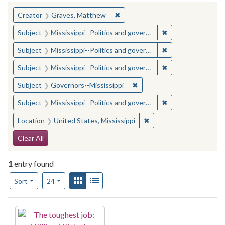
You searched for:
✖
Remove constraint Creator: Gra
Creator
Graves, Matthew
✖
Remove constraint
Subject
Mississippi--Politics and government--20th century
✖
Remove constraint
Subject
Mississippi--Politics and government--20th century
✖
Remove constraint
Subject
Mississippi--Politics and government--20th century
✖
Remove constraint Subject:
Subject
Governors--Mississippi
✖
Remove constraint
Subject
Mississippi--Politics and government--20th century
✖
Remove constraint Locat
Location
United States, Mississippi
Search Constraints
Clear All
1
entry found
Number of results to display per page
View results as:
Gallery
List
per page
Sort
24
Search Results