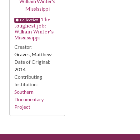
The
Collection
toughest job:
William Winter's
Mississippi
Creator:
Graves, Matthew
Date of Original:
2014
Contributing
Institution:
Southern
Documentary
Project