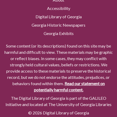
Accessibility
Digital Library of Georgia
Georgia Historic Newspapers
Georgia Exhibits
Some content (or its descriptions) found on this site may be
harmful and difficult to view. These materials may be graphic
or reflect biases. In some cases, they may conflict with
strongly held cultural values, beliefs or restrictions. We
provide access to these materials to preserve the historical
record, but we do not endorse the attitudes, prejudices, or
behaviors found within them.
Read our statement on
potentially harmful content.
The Digital Library of Georgia is part of the GALILEO
Initiative and located at The University of Georgia Libraries
© 2026 Digital Library of Georgia