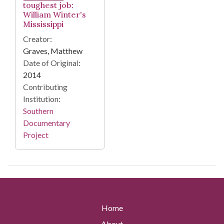
toughest job:
William Winter's
Mississippi
Creator:
Graves, Matthew
Date of Original:
2014
Contributing
Institution:
Southern
Documentary
Project
Home
About