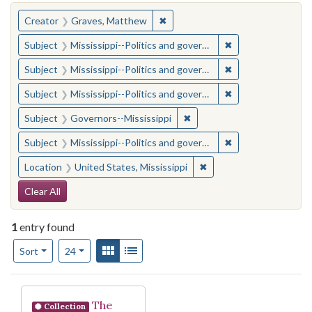
You searched for:
✖
Remove constraint Creator: Gra
Creator
Graves, Matthew
✖
Remove constraint
Subject
Mississippi--Politics and government--20th century
✖
Remove constraint
Subject
Mississippi--Politics and government--20th century
✖
Remove constraint
Subject
Mississippi--Politics and government--20th century
✖
Remove constraint Subject:
Subject
Governors--Mississippi
✖
Remove constraint
Subject
Mississippi--Politics and government--20th century
✖
Remove constraint Locat
Location
United States, Mississippi
Search Constraints
Clear All
1
entry found
Number of results to display per page
View results as:
Gallery
List
per page
Sort
24
Search Results
The
Collection