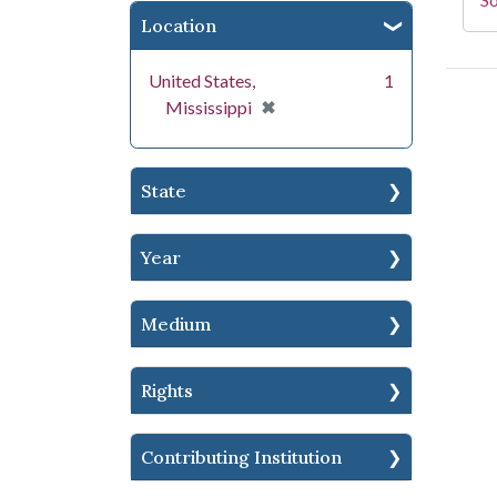
Location
United States,
1
[remove]
✖
Mississippi
State
Year
Medium
Rights
Contributing Institution