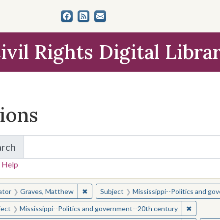
ivil Rights Digital Libra
tions
arch
for Items and Collections
 Help
earched for:
✖
Remove constraint Creator: Graves, Matt
ator
Graves, Matthew
Subject
Mississippi--Politics and g
✖
Remove c
ject
Mississippi--Politics and government--20th century