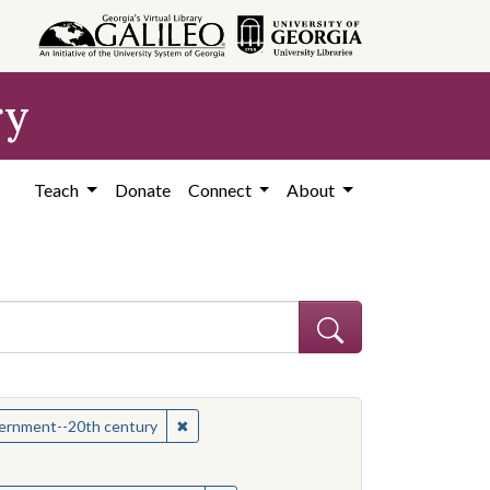
ry
Teach
Donate
Connect
About
hew
✖
Remove constraint Subject: Mississippi--Po
overnment--20th century
onstraint Subject: Mississippi--Politics and government--20th century