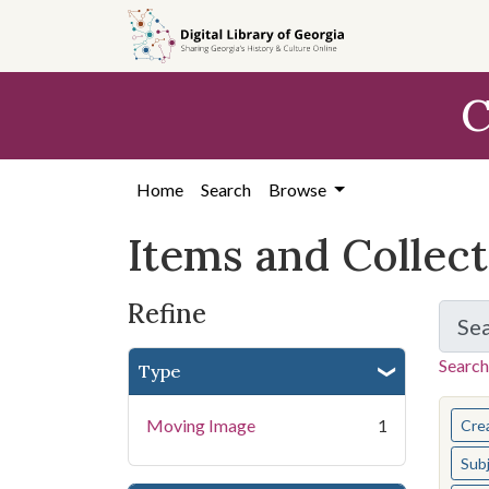
Skip
Skip to
Skip
to
main
to
search
content
first
C
result
Home
Search
Browse
Items and Collec
Refine
Se
Search
Type
You s
Moving Image
1
Cre
Sub