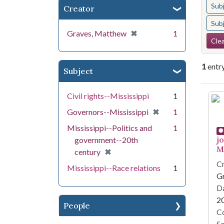
Sub
Creator
Sub
[remove]
✖
Graves, Matthew
1
Se
Clea
1
entr
Subject
Se
Civil rights--Mississippi
1
[remove]
✖
Governors--Mississippi
1
Mississippi--Politics and
1
j
government--20th
Mi
[remove]
✖
century
Cr
Mississippi--Race relations
1
G
Da
2
People
Co
S