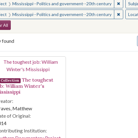
✖
Remove c
ject
Mississippi--Politics and government--20th century
Subj
✖
Remove c
ject
Mississippi--Politics and government--20th century
Loca
arch Constraints
r All
y found
arch Results
The toughest
Collection
ob: William Winter's
ssissippi
eator:
raves, Matthew
te of Original:
014
ntributing Institution:
outhern Documentary Project