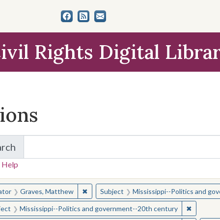
ivil Rights Digital Libra
tions
arch
for Items and Collections
 Help
earched for:
✖
Remove constraint Creator: Graves, Matt
ator
Graves, Matthew
Subject
Mississippi--Politics and g
✖
Remove c
ject
Mississippi--Politics and government--20th century