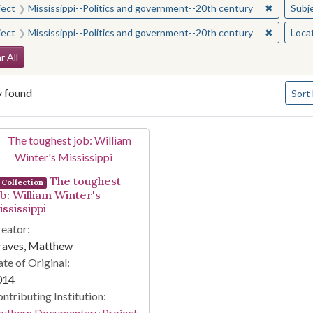
✖
Remove c
ject
Mississippi--Politics and government--20th century
Subj
✖
Remove c
ject
Mississippi--Politics and government--20th century
Loca
arch Constraints
r All
Numbe
y found
Sort
arch Results
The toughest
Collection
ob: William Winter's
ssissippi
eator:
raves, Matthew
te of Original:
014
ntributing Institution:
outhern Documentary Project