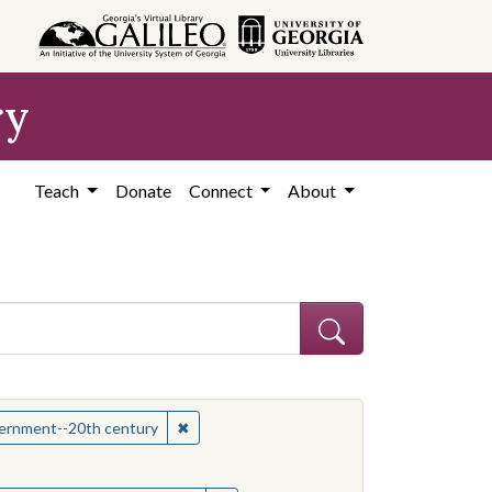
ry
Teach
Donate
Connect
About
hew
✖
Remove constraint Subject: Mississippi--Po
overnment--20th century
onstraint Subject: Mississippi--Politics and government--20th century