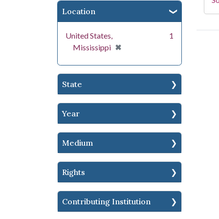
Location
United States,
1
[remove]
✖
Mississippi
State
Year
Medium
Rights
Contributing Institution