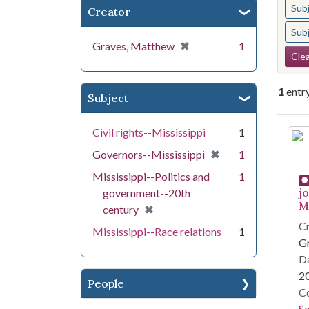
Sub
Creator
Sub
[remove]
✖
Graves, Matthew
1
Se
Clea
1
entr
Subject
Se
Civil rights--Mississippi
1
[remove]
✖
Governors--Mississippi
1
Mississippi--Politics and
1
j
government--20th
Mi
[remove]
✖
century
Cr
Mississippi--Race relations
1
G
Da
2
People
Co
S