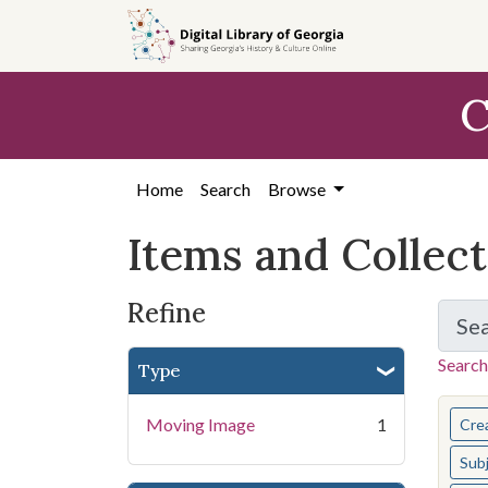
Skip
Skip to
Skip
to
main
to
search
content
first
C
result
Home
Search
Browse
Items and Collec
Refine
Se
Search
Type
You s
Moving Image
1
Cre
Sub