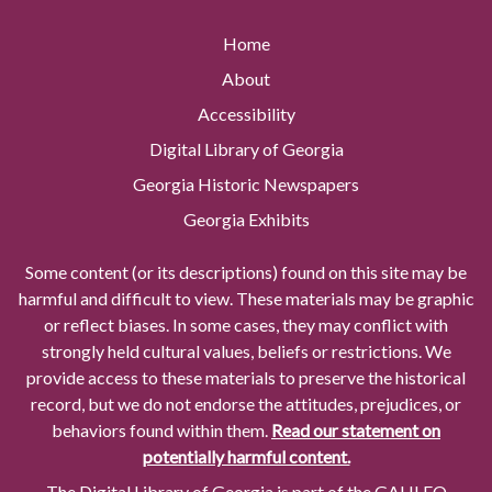
Home
About
Accessibility
Digital Library of Georgia
Georgia Historic Newspapers
Georgia Exhibits
Some content (or its descriptions) found on this site may be
harmful and difficult to view. These materials may be graphic
or reflect biases. In some cases, they may conflict with
strongly held cultural values, beliefs or restrictions. We
provide access to these materials to preserve the historical
record, but we do not endorse the attitudes, prejudices, or
behaviors found within them.
Read our statement on
potentially harmful content.
The Digital Library of Georgia is part of the GALILEO