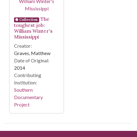
The
Collection
toughest job:
William Winter's
Mississippi
Creator:
Graves, Matthew
Date of Original:
2014
Contributing
Institution:
Southern
Documentary
Project