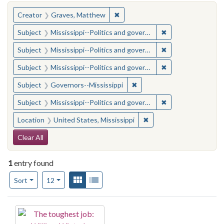
You searched for:
✖
Remove constraint Creator: Gra
Creator
Graves, Matthew
✖
Remove constraint
Subject
Mississippi--Politics and government--20th century
✖
Remove constraint
Subject
Mississippi--Politics and government--20th century
✖
Remove constraint
Subject
Mississippi--Politics and government--20th century
✖
Remove constraint Subject:
Subject
Governors--Mississippi
✖
Remove constraint
Subject
Mississippi--Politics and government--20th century
✖
Remove constraint Locat
Location
United States, Mississippi
Search Constraints
Clear All
1
entry found
Number of results to display per page
View results as:
Gallery
List
per page
Sort
12
Search Results