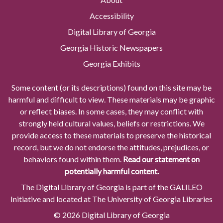
Accessibility
Digital Library of Georgia
Georgia Historic Newspapers
Georgia Exhibits
Some content (or its descriptions) found on this site may be
harmful and difficult to view. These materials may be graphic
or reflect biases. In some cases, they may conflict with
strongly held cultural values, beliefs or restrictions. We
provide access to these materials to preserve the historical
record, but we do not endorse the attitudes, prejudices, or
behaviors found within them.
Read our statement on
potentially harmful content.
The Digital Library of Georgia is part of the GALILEO
Initiative and located at The University of Georgia Libraries
© 2026 Digital Library of Georgia