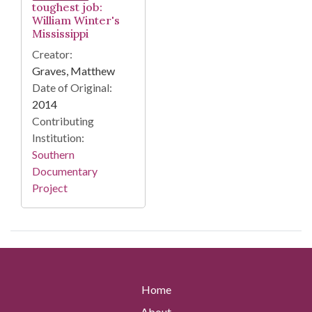
toughest job:
William Winter's
Mississippi
Creator:
Graves, Matthew
Date of Original:
2014
Contributing
Institution:
Southern
Documentary
Project
Home
About