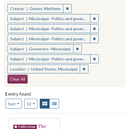
You searched for:
✖
Remove constraint Creator: Gra
Creator
Graves, Matthew
✖
Remove constraint
Subject
Mississippi--Politics and government--20th century
✖
Remove constraint
Subject
Mississippi--Politics and government--20th century
✖
Remove constraint
Subject
Mississippi--Politics and government--20th century
✖
Remove constraint Subject:
Subject
Governors--Mississippi
✖
Remove constraint
Subject
Mississippi--Politics and government--20th century
✖
Remove constraint Locat
Location
United States, Mississippi
Search Constraints
Clear All
1
entry found
Number of results to display per page
View results as:
Gallery
List
per page
Sort
12
Search Results
The
Collection