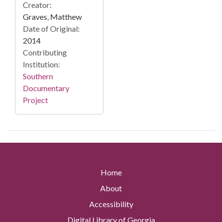
Creator:
Graves, Matthew
Date of Original:
2014
Contributing
Institution:
Southern
Documentary
Project
Home
About
Accessibility
Digital Library of Georgia