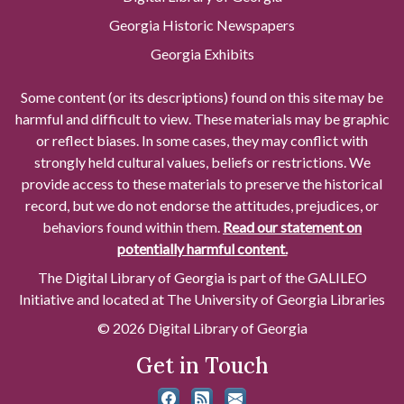
Georgia Historic Newspapers
Georgia Exhibits
Some content (or its descriptions) found on this site may be
harmful and difficult to view. These materials may be graphic
or reflect biases. In some cases, they may conflict with
strongly held cultural values, beliefs or restrictions. We
provide access to these materials to preserve the historical
record, but we do not endorse the attitudes, prejudices, or
behaviors found within them.
Read our statement on
potentially harmful content.
The Digital Library of Georgia is part of the GALILEO
Initiative and located at The University of Georgia Libraries
© 2026 Digital Library of Georgia
Get in Touch