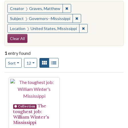
You searched for:
✖
Remove constraint Creator: Gra
Creator
Graves, Matthew
✖
Remove constraint Subject:
Subject
Governors--Mississippi
✖
Remove constraint Locat
Location
United States, Mississippi
Search Constraints
Clear All
1
entry found
Number of results to display per page
View results as:
Gallery
List
per page
Sort
12
Search Results
The
Collection
toughest job:
William Winter's
Mississippi