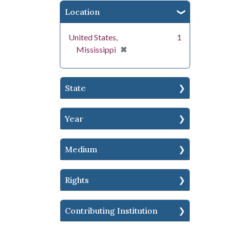
Location
United States,
1
[remove]
✖
Mississippi
State
Year
Medium
Rights
Contributing Institution