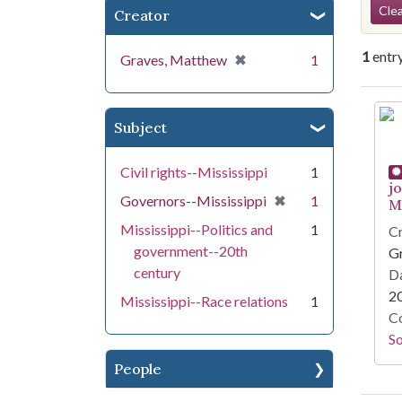
Se
Clea
Creator
1
entr
[remove]
✖
Graves, Matthew
1
Se
Subject
Civil rights--Mississippi
1
j
[remove]
✖
Governors--Mississippi
1
Mi
Mississippi--Politics and
1
Cr
government--20th
G
century
Da
2
Mississippi--Race relations
1
Co
S
People