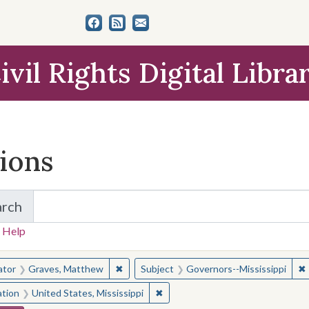
ivil Rights Digital Libra
tions
arch
for Items and Collections
 Help
earched for:
✖
Remove constraint Creator: Graves, Matt
✖
ator
Graves, Matthew
Subject
Governors--Mississippi
✖
Remove constraint Location: Unite
ation
United States, Mississippi