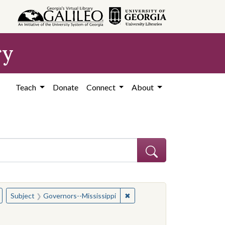
ry
Teach
Donate
Connect
About
hew
Remove constraint Subject: Governors--Mississippi
✖
Remove constraint Subject: G
Subject
Governors--Mississippi
d States, Mississippi