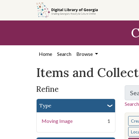
Skip
Skip to
Skip
to
main
to
search
content
first
C
result
Home
Search
Browse
Items and Collec
Refine
Se
Search
Type
You s
Moving Image
1
Cre
Loc