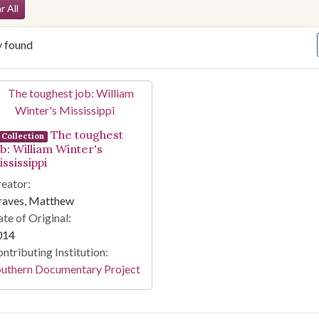
arch Constraints
r All
y found
arch Results
The toughest
Collection
ob: William Winter's
ssissippi
eator:
raves, Matthew
te of Original:
014
ntributing Institution:
outhern Documentary Project