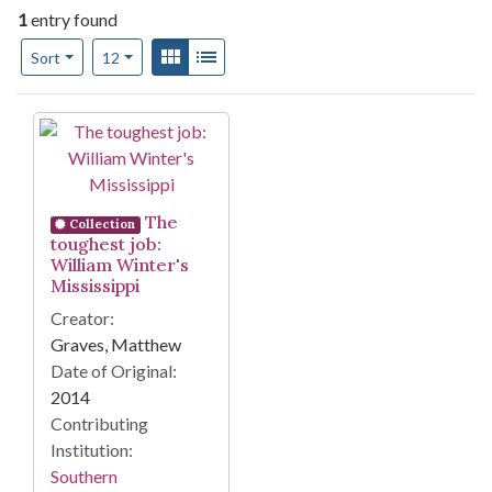
1
entry found
Number of results to display per page
View results as:
Gallery
List
per page
Sort
12
Search Results
The
Collection
toughest job:
William Winter's
Mississippi
Creator:
Graves, Matthew
Date of Original:
2014
Contributing
Institution:
Southern