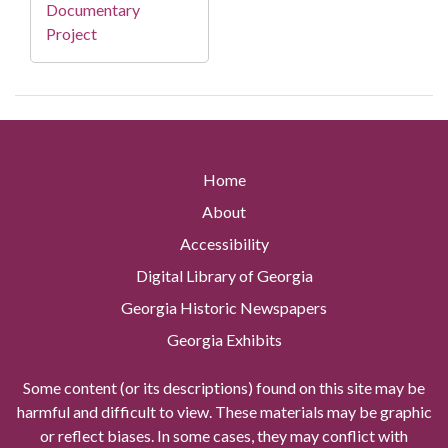
Documentary
Project
Home
About
Accessibility
Digital Library of Georgia
Georgia Historic Newspapers
Georgia Exhibits
Some content (or its descriptions) found on this site may be
harmful and difficult to view. These materials may be graphic
or reflect biases. In some cases, they may conflict with