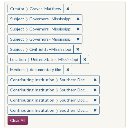
You searched for:
✖
Remove constraint Creator: Gra
Creator
Graves, Matthew
✖
Remove constraint Subject:
Subject
Governors--Mississippi
✖
Remove constraint Subject:
Subject
Governors--Mississippi
✖
Remove constraint Subject:
Subject
Governors--Mississippi
✖
Remove constraint Subject: C
Subject
Civil rights--Mississippi
✖
Remove constraint Locat
Location
United States, Mississippi
✖
Remove constraint Medium: docu
Medium
documentary film
✖
Remove constraint
Contributing Institution
Southern Documentary Project
✖
Remove constraint
Contributing Institution
Southern Documentary Project
✖
Remove constraint
Contributing Institution
Southern Documentary Project
✖
Remove constraint
Contributing Institution
Southern Documentary Project
Search Constraints
Clear All