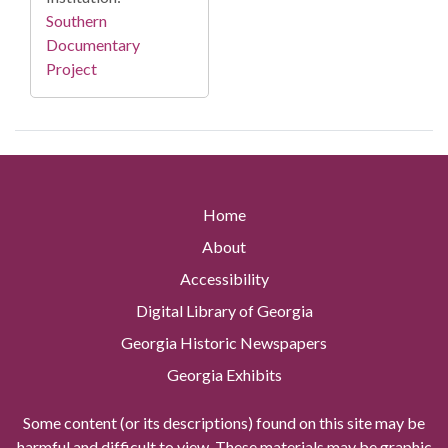
Southern
Documentary
Project
Home
About
Accessibility
Digital Library of Georgia
Georgia Historic Newspapers
Georgia Exhibits
Some content (or its descriptions) found on this site may be
harmful and difficult to view. These materials may be graphic