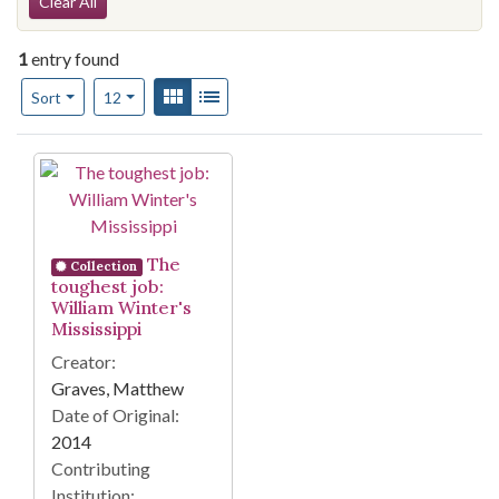
Search Constraints
Clear All
1
entry found
Number of results to display per page
View results as:
Gallery
List
per page
Sort
12
Search Results
The
Collection
toughest job:
William Winter's
Mississippi
Creator:
Graves, Matthew
Date of Original:
2014
Contributing
Institution: