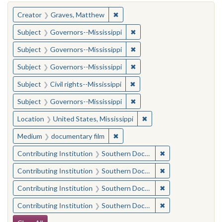
You searched for:
✖
Remove constraint Creator: Gra
Creator
Graves, Matthew
✖
Remove constraint Subject:
Subject
Governors--Mississippi
✖
Remove constraint Subject:
Subject
Governors--Mississippi
✖
Remove constraint Subject:
Subject
Governors--Mississippi
✖
Remove constraint Subject: C
Subject
Civil rights--Mississippi
✖
Remove constraint Subject:
Subject
Governors--Mississippi
✖
Remove constraint Locat
Location
United States, Mississippi
✖
Remove constraint Medium: docu
Medium
documentary film
✖
Remove constraint
Contributing Institution
Southern Documentary Project
✖
Remove constraint
Contributing Institution
Southern Documentary Project
✖
Remove constraint
Contributing Institution
Southern Documentary Project
✖
Remove constraint
Contributing Institution
Southern Documentary Project