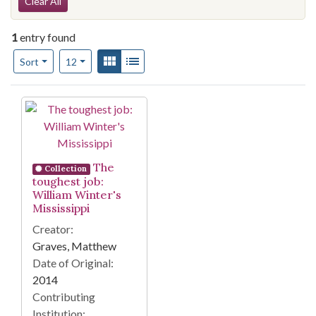
Search Constraints
Clear All
1
entry found
Number of results to display per page
View results as:
Gallery
List
per page
Sort
12
Search Results
The
Collection
toughest job:
William Winter's
Mississippi
Creator:
Graves, Matthew
Date of Original:
2014
Contributing
Institution: