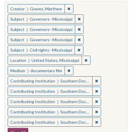
You searched for:
✖
Remove constraint Creator: Gra
Creator
Graves, Matthew
✖
Remove constraint Subject:
Subject
Governors--Mississippi
✖
Remove constraint Subject:
Subject
Governors--Mississippi
✖
Remove constraint Subject:
Subject
Governors--Mississippi
✖
Remove constraint Subject: C
Subject
Civil rights--Mississippi
✖
Remove constraint Locat
Location
United States, Mississippi
✖
Remove constraint Medium: docu
Medium
documentary film
✖
Remove constraint
Contributing Institution
Southern Documentary Project
✖
Remove constraint
Contributing Institution
Southern Documentary Project
✖
Remove constraint
Contributing Institution
Southern Documentary Project
✖
Remove constraint
Contributing Institution
Southern Documentary Project
✖
Remove constraint
Contributing Institution
Southern Documentary Project