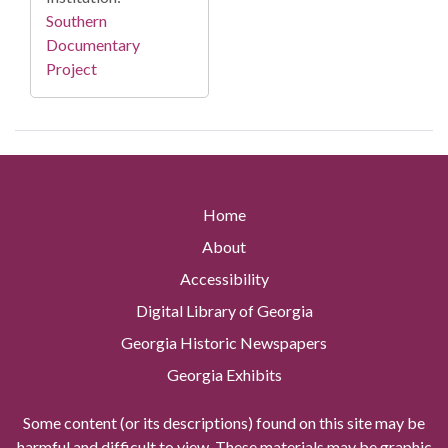
Southern
Documentary
Project
Home
About
Accessibility
Digital Library of Georgia
Georgia Historic Newspapers
Georgia Exhibits
Some content (or its descriptions) found on this site may be
harmful and difficult to view. These materials may be graphic