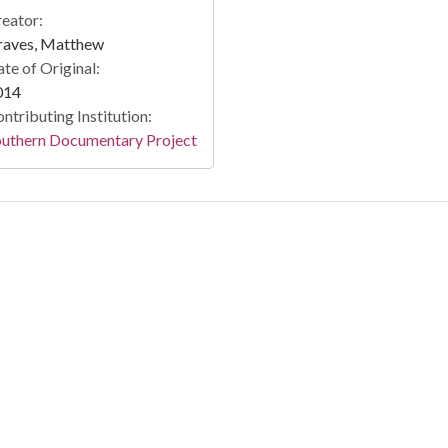
eator:
raves, Matthew
te of Original:
014
ntributing Institution:
outhern Documentary Project