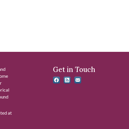
Get in Touch
and
 some
r
rical
found
ated at