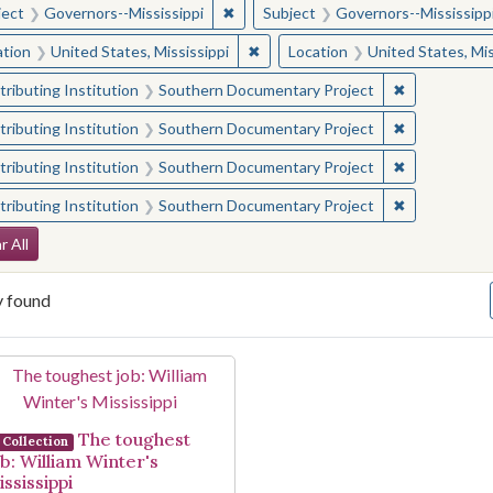
✖
Remove constraint Subject: Governor
ject
Governors--Mississippi
Subject
Governors--Mississipp
✖
Remove constraint Location: Unite
ation
United States, Mississippi
Location
United States, Mis
✖
Remove const
ributing Institution
Southern Documentary Project
✖
Remove const
ributing Institution
Southern Documentary Project
✖
Remove const
ributing Institution
Southern Documentary Project
✖
Remove const
ributing Institution
Southern Documentary Project
arch Constraints
r All
y found
arch Results
The toughest
Collection
ob: William Winter's
ssissippi