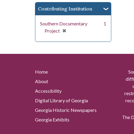
Contributing Institution
Southern Documentary
1
[remove]
✖
Project
Home
So
diff
About
Accessibility
rest
Digital Library of Georgia
reco
Georgia Historic Newspapers
The Di
Georgia Exhibits