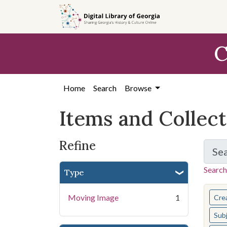
Skip
Skip to
Skip
to
main
to
search
content
first
C
result
Home
Search
Browse
Items and Collec
Refine
Se
Search
Type
You s
Moving Image
1
Cre
Sub