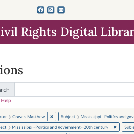
ivil Rights Digital Libra
tions
arch
for Items and Collections
 Help
earched for:
✖
Remove constraint Creator: Graves, Matt
ator
Graves, Matthew
Subject
Mississippi--Politics and g
✖
Remove c
ject
Mississippi--Politics and government--20th century
Subj