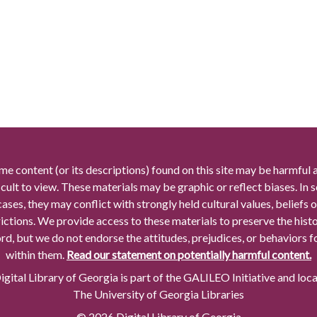
me content (or its descriptions) found on this site may be harmful 
icult to view. These materials may be graphic or reflect biases. In
cases, they may conflict with strongly held cultural values, beliefs o
rictions. We provide access to these materials to preserve the histo
rd, but we do not endorse the attitudes, prejudices, or behaviors 
within them.
Read our statement on potentially harmful content.
gital Library of Georgia is part of the GALILEO Initiative and loc
The University of Georgia Libraries
© 2026 Digital Library of Georgia