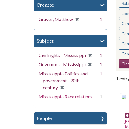
Sub
Creator
Loc
[remove]
✖
Graves, Matthew
1
Cont
Cont
Subject
Cont
Cont
[remove]
✖
Civil rights--Mississippi
1
Se
[remove]
✖
Clea
Governors--Mississippi
1
Mississippi--Politics and
1
1
entr
government--20th
[remove]
✖
century
Se
Mississippi--Race relations
1
People
j
Mi