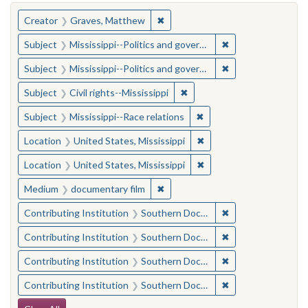
You searched for:
✖
Remove constraint Creator: Gra
Creator
Graves, Matthew
✖
Remove constraint
Subject
Mississippi--Politics and government--20th century
✖
Remove constraint
Subject
Mississippi--Politics and government--20th century
✖
Remove constraint Subject: C
Subject
Civil rights--Mississippi
✖
Remove constraint Subje
Subject
Mississippi--Race relations
✖
Remove constraint Locat
Location
United States, Mississippi
✖
Remove constraint Locat
Location
United States, Mississippi
✖
Remove constraint Medium: docu
Medium
documentary film
✖
Remove constraint
Contributing Institution
Southern Documentary Project
✖
Remove constraint
Contributing Institution
Southern Documentary Project
✖
Remove constraint
Contributing Institution
Southern Documentary Project
✖
Remove constraint
Contributing Institution
Southern Documentary Project