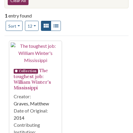
Search Constraints
Clear All
1
entry found
Number of results to display per page
View results as:
Gallery
List
per page
Sort
12
Search Results
The
Collection
toughest job:
William Winter's
Mississippi
Creator:
Graves, Matthew
Date of Original:
2014
Contributing
Institution: