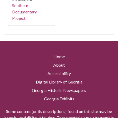
Southern
Documentary
Project
Home
About
Accessibility
Digital Library of Georgia
Georgia Historic Newspapers
Georgia Exhibits
Some content (or its descriptions) found on this site may be
harmful and difficult to view. These materials may be graphic