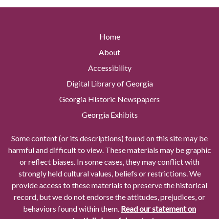
Home
About
Accessibility
Digital Library of Georgia
Georgia Historic Newspapers
Georgia Exhibits
Some content (or its descriptions) found on this site may be
harmful and difficult to view. These materials may be graphic
or reflect biases. In some cases, they may conflict with
strongly held cultural values, beliefs or restrictions. We
provide access to these materials to preserve the historical
record, but we do not endorse the attitudes, prejudices, or
behaviors found within them.
Read our statement on