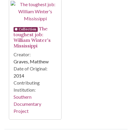
Search Results
The
Collection
toughest job:
William Winter's
Mississippi
Creator:
Graves, Matthew
Date of Original:
2014
Contributing
Institution:
Southern
Documentary
Project