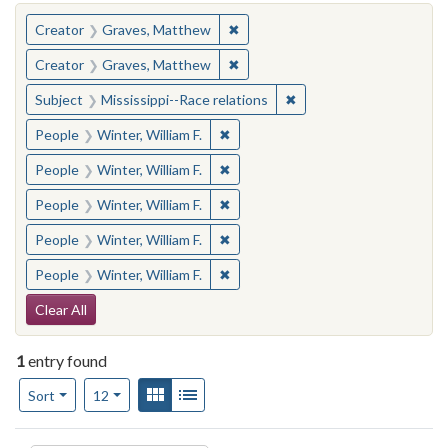
You searched for:
✖
Remove constraint Creator: Gra
Creator
Graves, Matthew
✖
Remove constraint Creator: Gra
Creator
Graves, Matthew
✖
Remove constraint Subje
Subject
Mississippi--Race relations
✖
Remove constraint People: Winter, 
People
Winter, William F.
✖
Remove constraint People: Winter, 
People
Winter, William F.
✖
Remove constraint People: Winter, 
People
Winter, William F.
✖
Remove constraint People: Winter, 
People
Winter, William F.
✖
Remove constraint People: Winter, 
People
Winter, William F.
Search Constraints
Clear All
1
entry found
Number of results to display per page
View results as:
Gallery
List
per page
Sort
12