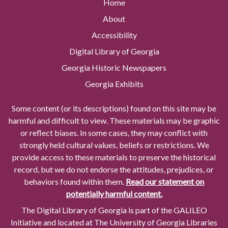
Home
About
Accessibility
Digital Library of Georgia
Georgia Historic Newspapers
Georgia Exhibits
Some content (or its descriptions) found on this site may be
harmful and difficult to view. These materials may be graphic
or reflect biases. In some cases, they may conflict with
strongly held cultural values, beliefs or restrictions. We
provide access to these materials to preserve the historical
record, but we do not endorse the attitudes, prejudices, or
behaviors found within them.
Read our statement on
potentially harmful content.
The Digital Library of Georgia is part of the GALILEO
Initiative and located at The University of Georgia Libraries