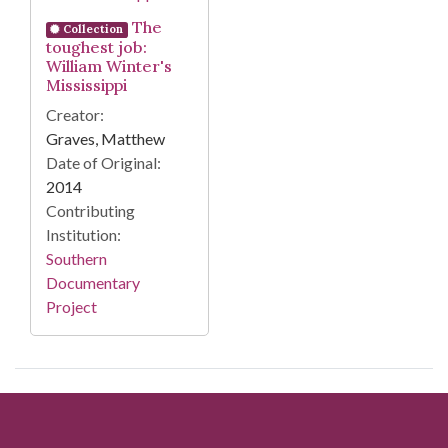
The
Collection
toughest job:
William Winter's
Mississippi
Creator:
Graves, Matthew
Date of Original:
2014
Contributing
Institution:
Southern
Documentary
Project