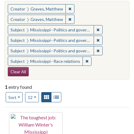
You searched for:
✖
Remove constraint Creator: Gra
Creator
Graves, Matthew
✖
Remove constraint Creator: Gra
Creator
Graves, Matthew
✖
Remove constraint
Subject
Mississippi--Politics and government--20th century
✖
Remove constraint
Subject
Mississippi--Politics and government--20th century
✖
Remove constraint
Subject
Mississippi--Politics and government--20th century
✖
Remove constraint Subje
Subject
Mississippi--Race relations
Search Constraints
Clear All
1
entry found
Number of results to display per page
View results as:
Gallery
List
per page
Sort
12
Search Results