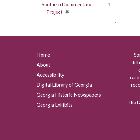
Southern Documentary
1
[remove]
✖
Project
Home
So
diff
About
Accessibility
rest
Digital Library of Georgia
reco
Georgia Historic Newspapers
The Di
Georgia Exhibits