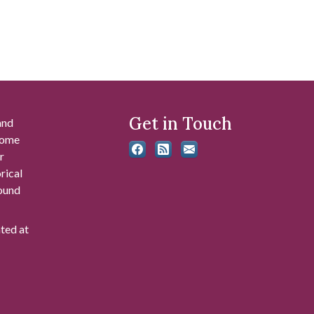
Get in Touch
and
 some
r
rical
found
ated at