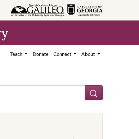
ry
Teach
Donate
Connect
About
hew
e constraint Creator: Graves, Matthew
onstraint Subject: Mississippi--Politics and government--20th century