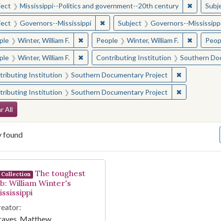
✖
Remove c
ject
Mississippi--Politics and government--20th century
Subj
✖
Remove constraint Subject: Governor
ject
Governors--Mississippi
Subject
Governors--Mississipp
✖
Remove constraint People: Winter, William F.
✖
Remove co
ple
Winter, William F.
People
Winter, William F.
Peop
✖
Remove constraint People: Winter, William F.
ple
Winter, William F.
Contributing Institution
Southern Do
✖
Remove const
ributing Institution
Southern Documentary Project
✖
Remove const
ributing Institution
Southern Documentary Project
arch Constraints
r All
y found
arch Results
The toughest
Collection
ob: William Winter's
ssissippi
eator:
raves, Matthew