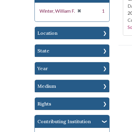
Da
[remove]
✖
Winter, William F.
1
2
Co
S
Location
State
Year
Medium
Rights
Contributing Institution