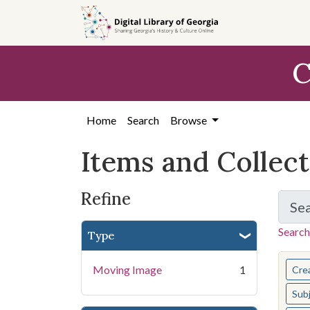
Skip
Skip to
Skip
to
main
to
search
content
first
C
result
Home
Search
Browse
Items and Collec
Refine
Se
Search
Type
You s
Moving Image
1
Cre
Sub