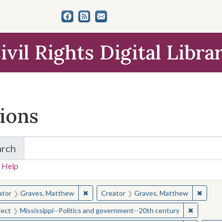
ivil Rights Digital Libra
tions
arch
for Items and Collections
 Help
earched for:
✖
Remove constraint Creator: Graves, Matt
✖
Remov
ator
Graves, Matthew
Creator
Graves, Matthew
✖
Remove c
ject
Mississippi--Politics and government--20th century