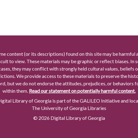
me content (or its descriptions) found on this site may be harmful 
icult to view. These materials may be graphic or reflect biases. In
cases, they may conflict with strongly held cultural values, beliefs o
rictions. We provide access to these materials to preserve the histo
rd, but we do not endorse the attitudes, prejudices, or behaviors 
within them.
Read our statement on potentially harmful content.
gital Library of Georgia is part of the GALILEO Initiative and loc
The University of Georgia Libraries
© 2026 Digital Library of Georgia