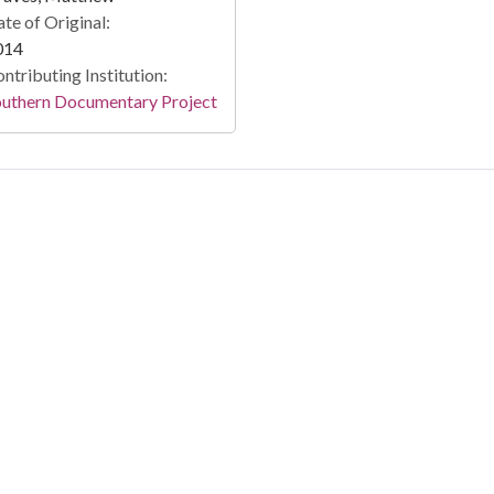
te of Original:
014
ntributing Institution:
outhern Documentary Project