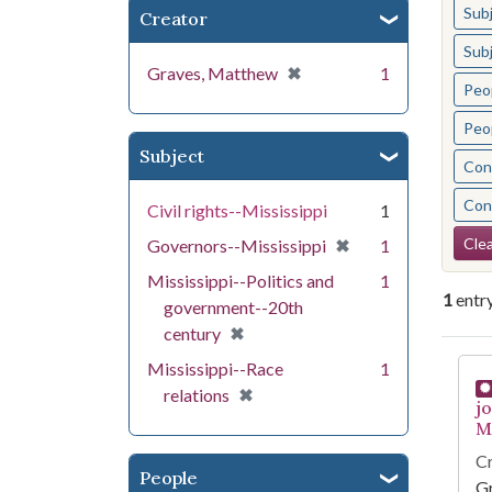
Sub
Creator
Sub
[remove]
✖
Graves, Matthew
1
Peo
Peo
Subject
Cont
Cont
Civil rights--Mississippi
1
Se
[remove]
✖
Clea
Governors--Mississippi
1
Mississippi--Politics and
1
1
entr
government--20th
[remove]
✖
century
Se
Mississippi--Race
1
[remove]
✖
relations
j
Mi
Cr
People
G