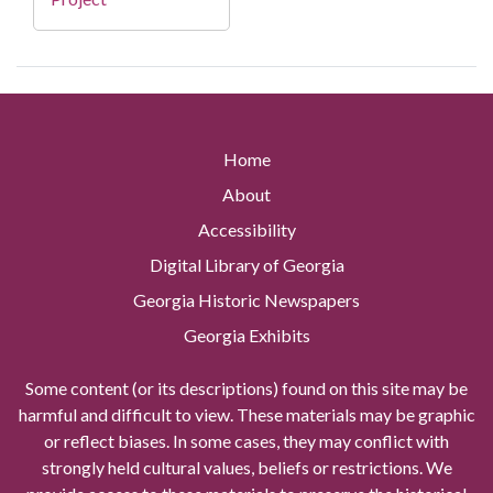
Home
About
Accessibility
Digital Library of Georgia
Georgia Historic Newspapers
Georgia Exhibits
Some content (or its descriptions) found on this site may be
harmful and difficult to view. These materials may be graphic
or reflect biases. In some cases, they may conflict with
strongly held cultural values, beliefs or restrictions. We