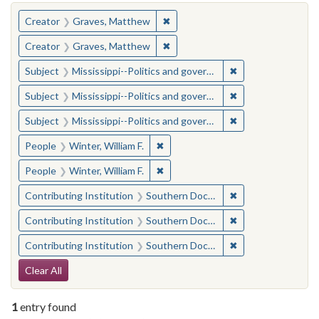
You searched for:
✖
Remove constraint Creator: Gra
Creator
Graves, Matthew
✖
Remove constraint Creator: Gra
Creator
Graves, Matthew
✖
Remove constraint
Subject
Mississippi--Politics and government--20th century
✖
Remove constraint
Subject
Mississippi--Politics and government--20th century
✖
Remove constraint
Subject
Mississippi--Politics and government--20th century
✖
Remove constraint People: Winter, 
People
Winter, William F.
✖
Remove constraint People: Winter, 
People
Winter, William F.
✖
Remove constraint
Contributing Institution
Southern Documentary Project
✖
Remove constraint
Contributing Institution
Southern Documentary Project
✖
Remove constraint
Contributing Institution
Southern Documentary Project
Search Constraints
Clear All
1
entry found