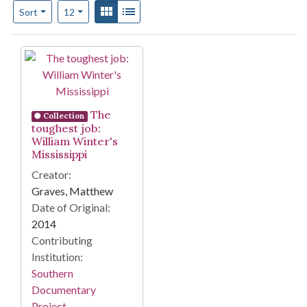
Number of results to display per page
View results as:
Gallery
List
per page
Sort
12
Search Results
The
Collection
toughest job:
William Winter's
Mississippi
Creator:
Graves, Matthew
Date of Original:
2014
Contributing
Institution:
Southern
Documentary
Project