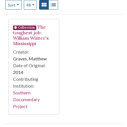
Number of results to display per page
View results as:
Gallery
List
per page
Sort
48
Search Results
The
Collection
toughest job:
William Winter's
Mississippi
Creator:
Graves, Matthew
Date of Original:
2014
Contributing
Institution:
Southern
Documentary
Project