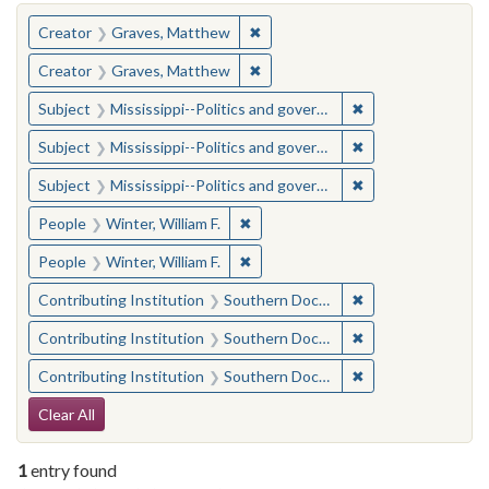
You searched for:
✖
Remove constraint Creator: Gra
Creator
Graves, Matthew
✖
Remove constraint Creator: Gra
Creator
Graves, Matthew
✖
Remove constraint
Subject
Mississippi--Politics and government--20th century
✖
Remove constraint
Subject
Mississippi--Politics and government--20th century
✖
Remove constraint
Subject
Mississippi--Politics and government--20th century
✖
Remove constraint People: Winter, 
People
Winter, William F.
✖
Remove constraint People: Winter, 
People
Winter, William F.
✖
Remove constraint
Contributing Institution
Southern Documentary Project
✖
Remove constraint
Contributing Institution
Southern Documentary Project
✖
Remove constraint
Contributing Institution
Southern Documentary Project
Search Constraints
Clear All
1
entry found