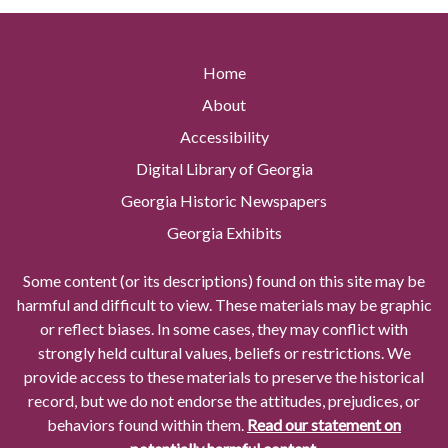
Home
About
Accessibility
Digital Library of Georgia
Georgia Historic Newspapers
Georgia Exhibits
Some content (or its descriptions) found on this site may be
harmful and difficult to view. These materials may be graphic
or reflect biases. In some cases, they may conflict with
strongly held cultural values, beliefs or restrictions. We
provide access to these materials to preserve the historical
record, but we do not endorse the attitudes, prejudices, or
behaviors found within them.
Read our statement on