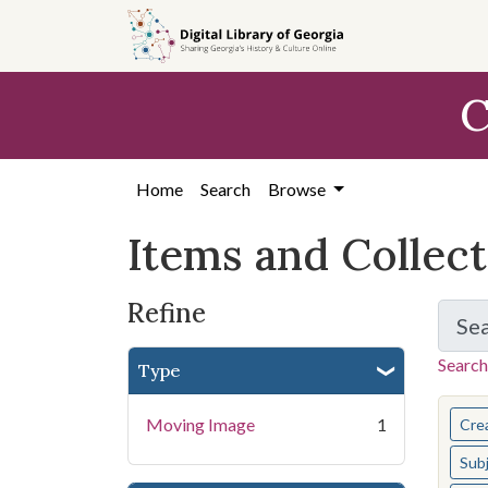
Skip
Skip to
Skip
to
main
to
search
content
first
C
result
Home
Search
Browse
Items and Collec
Refine
Se
Search
Type
You s
Moving Image
1
Cre
Sub