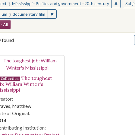
✖
Remove c
ject
Mississippi--Politics and government--20th century
Subj
✖
Remove constraint Medium: documentary f
ium
documentary film
arch Constraints
r All
y found
arch Results
The toughest
Collection
ob: William Winter's
ssissippi
eator:
raves, Matthew
te of Original:
014
ntributing Institution:
outhern Documentary Project