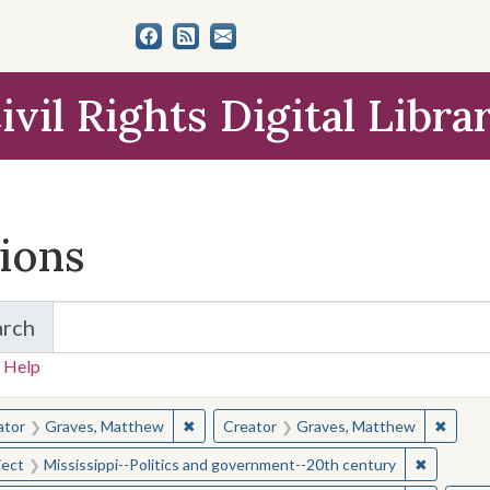
ivil Rights Digital Libra
tions
arch
for Items and Collections
 Help
earched for:
✖
Remove constraint Creator: Graves, Matt
✖
Remov
ator
Graves, Matthew
Creator
Graves, Matthew
✖
Remove c
ject
Mississippi--Politics and government--20th century