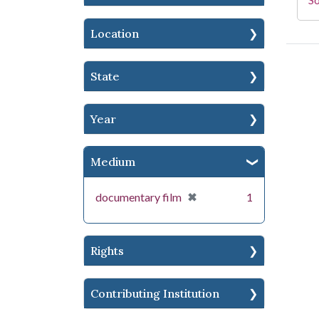
Location
State
Year
Medium
[remove]
✖
documentary film
1
Rights
Contributing Institution