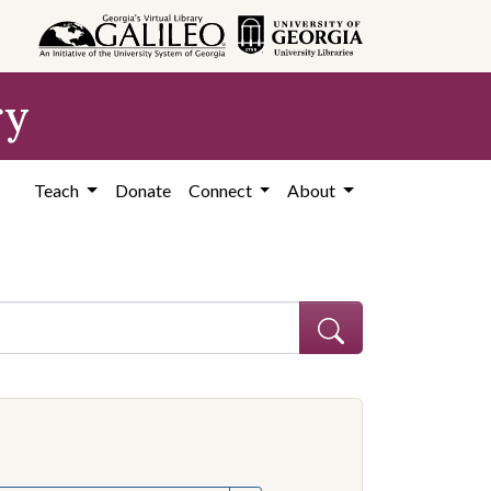
ry
Teach
Donate
Connect
About
hew
e constraint Creator: Graves, Matthew
onstraint Subject: Mississippi--Politics and government--20th century