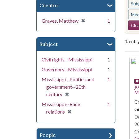
Sub
Creator
Med
[remove]
✖
Graves, Matthew
1
Se
Clea
1
entr
Subject
Se
Civil rights--Mississippi
1
Governors--Mississippi
1
Mississippi--Politics and
1
j
government--20th
Mi
[remove]
✖
century
Cr
Mississippi--Race
1
G
[remove]
✖
relations
Da
2
Co
People
S