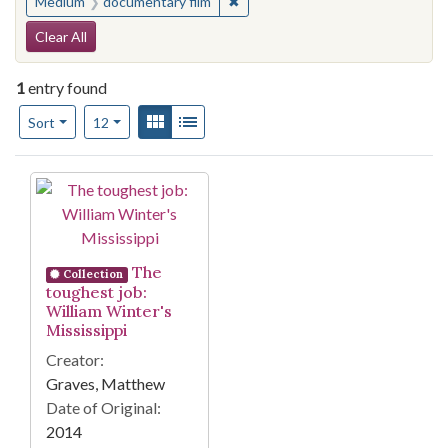
✖
Remove constraint Medium: docu
Medium
documentary film
Search Constraints
Clear All
1
entry found
Number of results to display per page
View results as:
Gallery
List
per page
Sort
12
Search Results
The
Collection
toughest job:
William Winter's
Mississippi
Creator:
Graves, Matthew
Date of Original:
2014