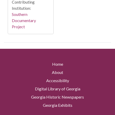
Contributing
Institution:
Southern
Documentary
Project
Home
About
Accessibility
Digital Library of Georgia
Georgia Historic Newspapers
Georgia Exhibits