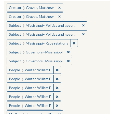
You searched for:
✖
Remove constraint Creator: Gra
Creator
Graves, Matthew
✖
Remove constraint Creator: Gra
Creator
Graves, Matthew
✖
Remove constraint
Subject
Mississippi--Politics and government--20th century
✖
Remove constraint
Subject
Mississippi--Politics and government--20th century
✖
Remove constraint Subje
Subject
Mississippi--Race relations
✖
Remove constraint Subject:
Subject
Governors--Mississippi
✖
Remove constraint Subject:
Subject
Governors--Mississippi
✖
Remove constraint People: Winter, 
People
Winter, William F.
✖
Remove constraint People: Winter, 
People
Winter, William F.
✖
Remove constraint People: Winter, 
People
Winter, William F.
✖
Remove constraint People: Winter, 
People
Winter, William F.
✖
Remove constraint People: Winter, 
People
Winter, William F.