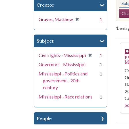
Sub
Creator
Se
Clea
[remove]
✖
Graves, Matthew
1
1
entr
Subject
Se
[remove]
✖
Civil rights--Mississippi
1
j
Mi
Governors--Mississippi
1
Cr
Mississippi--Politics and
1
G
government--20th
Da
century
2
Mississippi--Race relations
1
Co
S
People