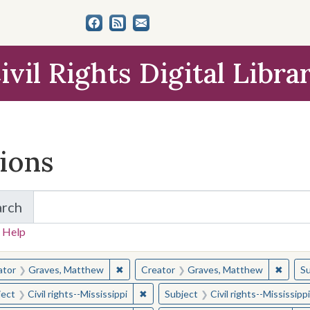
ivil Rights Digital Libra
tions
arch
for Items and Collections
 Help
earched for:
✖
Remove constraint Creator: Graves, Matt
✖
Remov
ator
Graves, Matthew
Creator
Graves, Matthew
Su
✖
Remove constraint Subject: Civil right
ject
Civil rights--Mississippi
Subject
Civil rights--Mississippi