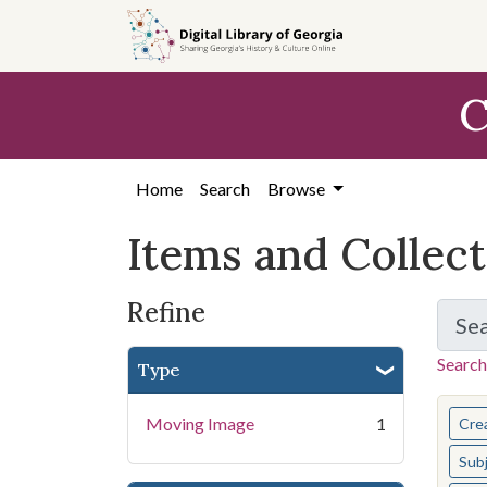
Skip
Skip to
Skip
to
main
to
search
content
first
C
result
Home
Search
Browse
Items and Collec
Refine
Se
Search
Type
You s
Moving Image
1
Cre
Sub