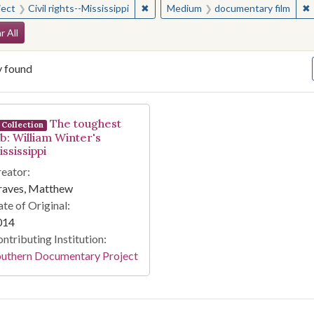
✖
Remove constraint Subject: Civil right
✖
ject
Civil rights--Mississippi
Medium
documentary film
arch Constraints
r All
y found
arch Results
The toughest
Collection
ob: William Winter's
ssissippi
eator:
raves, Matthew
te of Original:
014
ntributing Institution:
outhern Documentary Project