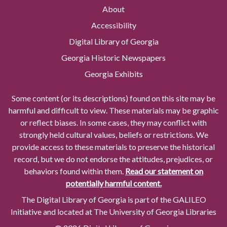
About
Accessibility
Digital Library of Georgia
Georgia Historic Newspapers
Georgia Exhibits
Some content (or its descriptions) found on this site may be
harmful and difficult to view. These materials may be graphic
or reflect biases. In some cases, they may conflict with
strongly held cultural values, beliefs or restrictions. We
provide access to these materials to preserve the historical
record, but we do not endorse the attitudes, prejudices, or
behaviors found within them.
Read our statement on
potentially harmful content.
The Digital Library of Georgia is part of the GALILEO
Initiative and located at The University of Georgia Libraries