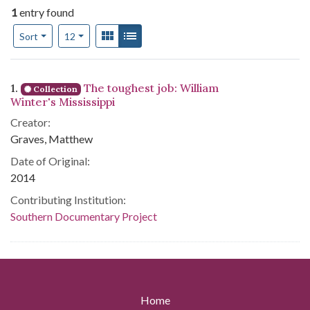
1
entry found
Number of results to display per page
View results as:
Gallery
List
per page
Sort
12
Search Results
1.
The toughest job: William
Collection
Winter's Mississippi
Creator:
Graves, Matthew
Date of Original:
2014
Contributing Institution:
Southern Documentary Project
Home