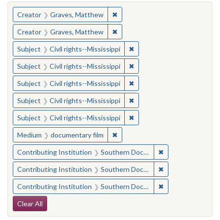
You searched for:
✖
Remove constraint Creator: Gra
Creator
Graves, Matthew
✖
Remove constraint Creator: Gra
Creator
Graves, Matthew
✖
Remove constraint Subject: C
Subject
Civil rights--Mississippi
✖
Remove constraint Subject: C
Subject
Civil rights--Mississippi
✖
Remove constraint Subject: C
Subject
Civil rights--Mississippi
✖
Remove constraint Subject: C
Subject
Civil rights--Mississippi
✖
Remove constraint Subject: C
Subject
Civil rights--Mississippi
✖
Remove constraint Medium: docu
Medium
documentary film
✖
Remove constraint
Contributing Institution
Southern Documentary Project
✖
Remove constraint
Contributing Institution
Southern Documentary Project
✖
Remove constraint
Contributing Institution
Southern Documentary Project
Search Constraints
Clear All