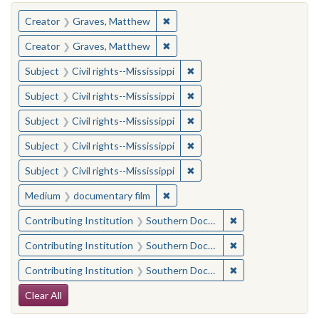
You searched for:
✖
Remove constraint Creator: Gra
Creator
Graves, Matthew
✖
Remove constraint Creator: Gra
Creator
Graves, Matthew
✖
Remove constraint Subject: C
Subject
Civil rights--Mississippi
✖
Remove constraint Subject: C
Subject
Civil rights--Mississippi
✖
Remove constraint Subject: C
Subject
Civil rights--Mississippi
✖
Remove constraint Subject: C
Subject
Civil rights--Mississippi
✖
Remove constraint Subject: C
Subject
Civil rights--Mississippi
✖
Remove constraint Medium: docu
Medium
documentary film
✖
Remove constraint
Contributing Institution
Southern Documentary Project
✖
Remove constraint
Contributing Institution
Southern Documentary Project
✖
Remove constraint
Contributing Institution
Southern Documentary Project
Search Constraints
Clear All