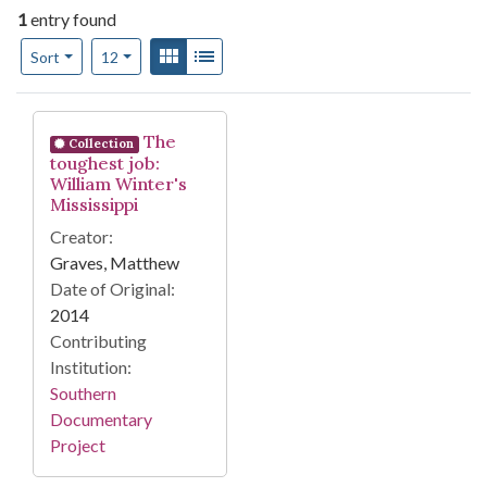
1
entry found
Number of results to display per page
View results as:
Gallery
List
per page
Sort
12
Search Results
The
Collection
toughest job:
William Winter's
Mississippi
Creator:
Graves, Matthew
Date of Original:
2014
Contributing
Institution:
Southern
Documentary
Project