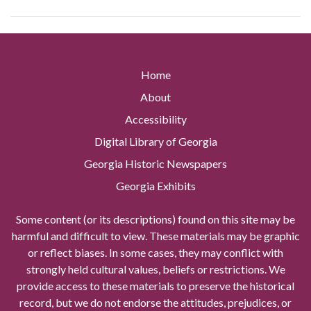
Home
About
Accessibility
Digital Library of Georgia
Georgia Historic Newspapers
Georgia Exhibits
Some content (or its descriptions) found on this site may be
harmful and difficult to view. These materials may be graphic
or reflect biases. In some cases, they may conflict with
strongly held cultural values, beliefs or restrictions. We
provide access to these materials to preserve the historical
record, but we do not endorse the attitudes, prejudices, or